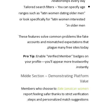
relationships every day.
Tailored search filters – You can specify age
ranges such as “latin women dating older men”
or look specifically for “latin women interested
in older men.”
These features solve common problems like fake
accounts and mismatched expectations that
plague many free sites today.
Pro Tip:
Enable “Verified Member” badges on
your profile—you’ll appear more trustworthy
instantly.
Middle Section – Demonstrating Platform
Value
Members who choose to
date Jamaican women
report feeling safer thanks to strict verification
steps and personalized match suggestions.