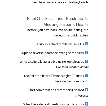
help turn casual chats into lasting bonds.
Final Checklist – Your Roadmap To
Meeting Hispanic Hearts
Before you dive back into online dating, run
through this quick review:
Set up a verified profile on Hiwr.​Us.
Upload diverse photos showing personality.
Write a culturally aware bio using key phrases
.
like
latin women online
Use tailored filters (“latina singles”, “latinas
interested in older men”).
Start conversations referencing shared
interests.
Schedule safe first meetings in public spots.