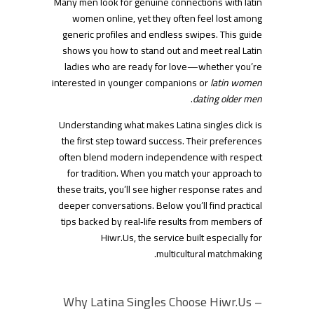
Many men look for genuine connections with latin
women online, yet they often feel lost among
generic profiles and endless swipes. This guide
shows you how to stand out and meet real Latin
ladies who are ready for love—whether you’re
interested in younger companions or
latin women
.
dating older men
Understanding what makes Latina singles click is
the first step toward success. Their preferences
often blend modern independence with respect
for tradition. When you match your approach to
these traits, you’ll see higher response rates and
deeper conversations. Below you’ll find practical
tips backed by real‑life results from members of
Hiwr.​Us, the service built especially for
multicultural matchmaking.
Why Latina Singles Choose Hiwr.​Us –