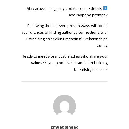
Stay active—regularly update profile details
and respond promptly.
Following these seven proven ways will boost
your chances of finding authentic connections with
Latina singles seeking meaningful relationships
today.
Ready to meet vibrant Latin ladies who share your
values? Sign up on Hiwr.​Us and start building
chemistry that lasts!
gmyet alheed