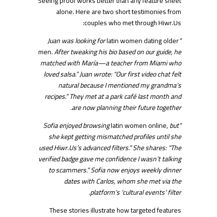
Seeing proof works better than any feature sheet
alone. Here are two short testimonies from
couples who met through Hiwr.​Us:
latin women dating older
“Juan was looking for
men
. After tweaking his bio based on our guide, he
matched with María—a teacher from Miami who
loved salsa.” Juan wrote: “Our first video chat felt
natural because I mentioned my grandma’s
recipes.” They met at a park café last month and
are now planning their future together.
latin women online
, but
“Sofia enjoyed browsing
she kept getting mismatched profiles until she
used Hiwr.​Us’s advanced filters.” She shares: “The
verified badge gave me confidence I wasn’t talking
to scammers.” Sofia now enjoys weekly dinner
dates with Carlos, whom she met via the
platform’s ‘cultural events’ filter.
These stories illustrate how targeted features