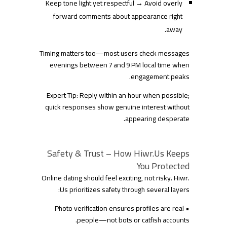
Keep tone light yet respectful → Avoid overly
forward comments about appearance right
away.
Timing matters too—most users check messages
evenings between 7 and 9 PM local time when
engagement peaks.
Expert Tip: Reply within an hour when possible;
quick responses show genuine interest without
appearing desperate.
Safety & Trust – How Hiwr.​Us Keeps
You Protected
Online dating should feel exciting, not risky. Hiwr.​
Us prioritizes safety through several layers:
• Photo verification ensures profiles are real
people—not bots or catfish accounts.