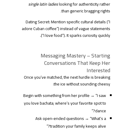
single latin ladies
looking for authenticity rather
than generic bragging rights.
Dating Secret: Mention specific cultural details (“I
adore Cuban coffee”) instead of vague statements
(“I love food”). It sparks curiosity quickly.
Messaging Mastery – Starting
Conversations That Keep Her
Interested
Once you’ve matched, the next hurdle is breaking
the ice without sounding cheesy:
Begin with something from her profile → “I saw
you love bachata; where’s your favorite spot to
dance?”
Ask open‑ended questions → “What’s a
tradition your family keeps alive?”