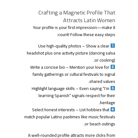
Crafting a Magnetic Profile That
Attracts Latin Women
Your profile is your first impression—make it
count! Follow these easy steps:
Use high‑quality photos – Show a clear
headshot plus one activity picture (dancing salsa
or cooking).
Write a concise bio – Mention your love for
family gatherings or cultural festivals to signal
shared values.
Highlight language skills – Even saying “I’m
learning Spanish” signals respect for their
heritage.
Select honest interests – List hobbies that
match popular Latino pastimes like music festivals
or beach outings.
A well‑rounded profile attracts more clicks from