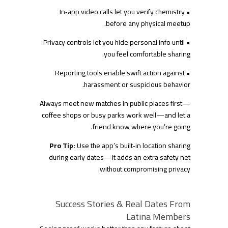
• In‑app video calls let you verify chemistry
before any physical meetup.
• Privacy controls let you hide personal info until
you feel comfortable sharing.
• Reporting tools enable swift action against
harassment or suspicious behavior.
Always meet new matches in public places first—
coffee shops or busy parks work well—and let a
friend know where you’re going.
Pro Tip:
Use the app’s built‑in location sharing
during early dates—it adds an extra safety net
without compromising privacy.
Success Stories & Real Dates From
Latina Members