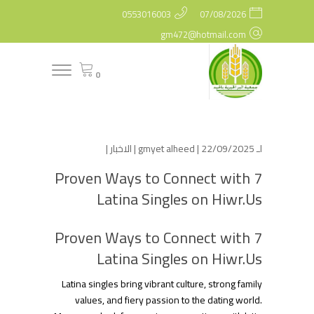
0553016003
07/08/2026
gm472@hotmail.com
0
|
الاخبار
gmyet alheed
| 22/09/2025 |
لـ
7 Proven Ways to Connect with
Latina Singles on Hiwr.Us
7 Proven Ways to Connect with
Latina Singles on Hiwr.Us
Latina singles bring vibrant culture, strong family
values, and fiery passion to the dating world.