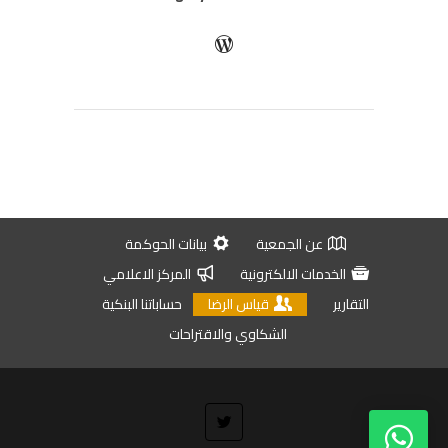
بيانات الحوكمة
عن الجمعية
المركز الاعلامي
الخدمات الالكترونية
حساباتنا البنكية
قياس الرضا
التقارير
الشكاوي والاقتراحات