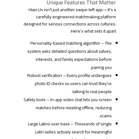
Unique Features That Matter
Hiwr.​Us isn’t just another swipe‑left app—it’s a
carefully engineered matchmaking platform
designed for serious connections across cultures.
Here’s what sets it apart:
Personality‑based matching algorithm – The
system asks detailed questions about values,
interests, and family expectations before
pairing you.
Robust verification – Every profile undergoes
photo ID checks so users can trust they’re
talking to real people.
Safety tools – In‑app video chat lets you screen
matches before meeting offline, reducing
scams.
Large Latino user base – Thousands of single
Latin ladies actively search for meaningful