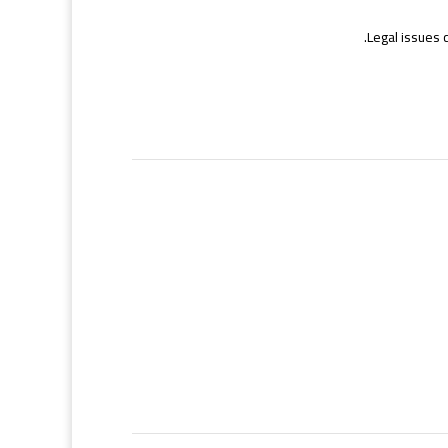
Legal issues 