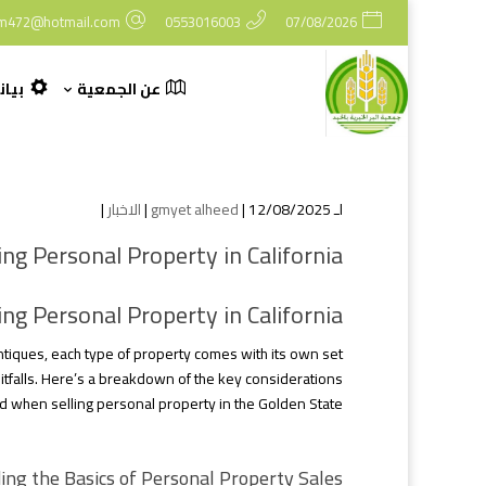
m472@hotmail.com
0553016003
07/08/2026
وكمة
عن الجمعية
|
الاخبار
gmyet alheed
| 12/08/2025 |
لـ
ng Personal Property in California
ng Personal Property in California
antiques, each type of property comes with its own set
itfalls. Here’s a breakdown of the key considerations
d when selling personal property in the Golden State.
ng the Basics of Personal Property Sales