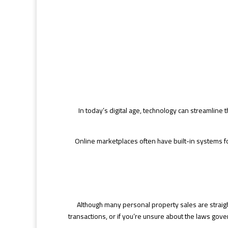
In today’s digital age, technology can streamline 
Online marketplaces often have built-in systems for
Although many personal property sales are straight
transactions, or if you’re unsure about the laws gove