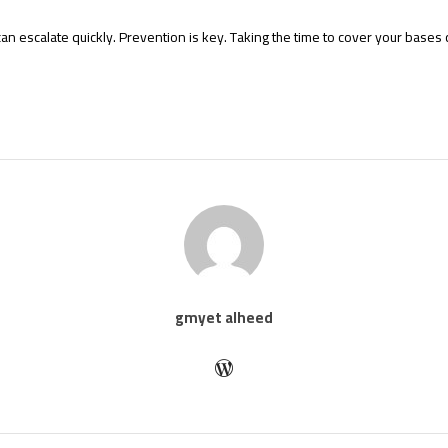
can escalate quickly. Prevention is key. Taking the time to cover your bases c
gmyet alheed