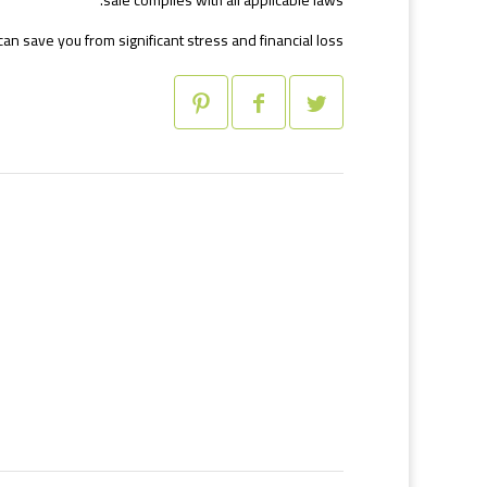
sale complies with all applicable laws.
an save you from significant stress and financial loss.