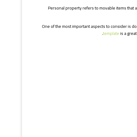
Personal property refers to movable items that are
One of the most important aspects to consider is d
template
is a great