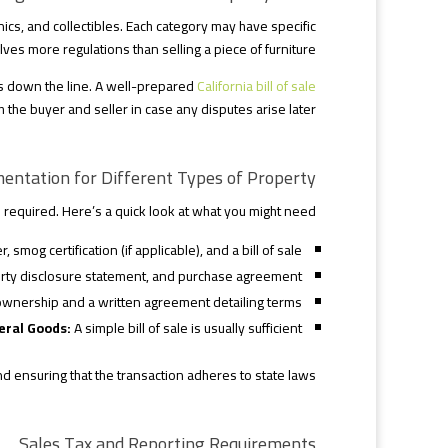
onics, and collectibles. Each category may have specific
lves more regulations than selling a piece of furniture.
s down the line. A well-prepared
California bill of sale
 the buyer and seller in case any disputes arise later.
entation for Different Types of Property
equired. Here’s a quick look at what you might need:
r, smog certification (if applicable), and a bill of sale.
ty disclosure statement, and purchase agreement.
ownership and a written agreement detailing terms.
eral Goods:
A simple bill of sale is usually sufficient.
nd ensuring that the transaction adheres to state laws.
Sales Tax and Reporting Requirements