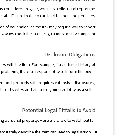
 is considered regular, you must collect and report the
 state. Failure to do so can lead to fines and penalties.
ds of your sales, as the IRS may require you to report
 Always check the latest regulations to stay compliant.
Disclosure Obligations
s with the item. For example, if a car has a history of
problems, it’s your responsibility to inform the buyer.
personal property sale requires extensive disclosures,
ture disputes and enhance your credibility as a seller.
Potential Legal Pitfalls to Avoid
 personal property. Here are a few to watch out for:
accurately describe the item can lead to legal action.