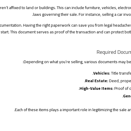
n’t affixed to land or buildings. This can include furniture, vehicles, electr
laws governing their sale. For instance, selling a car invo
ocumentation. Having the right paperwork can save you from legal headache
 start. This document serves as proof of the transaction and can protect both
Required Docum
Depending on what you’re selling, various documents may be r
Vehicles:
Title transfe
Real Estate:
Deed, proper
High-Value Items:
Proof of 
Gen
Each of these items plays a important role in legitimizing the sale a