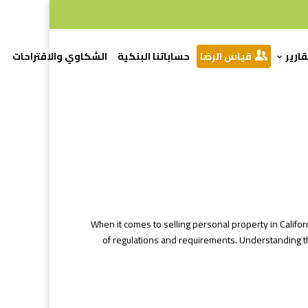
الشكاوي والاقتراحات
حساباتنا البنكية
قياس الرضا
التقا
When it comes to selling personal property in Califor
of regulations and requirements. Understanding th