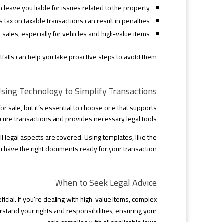
leave you liable for issues related to the property.
 tax on taxable transactions can result in penalties.
 sales, especially for vehicles and high-value items.
tfalls can help you take proactive steps to avoid them.
sing Technology to Simplify Transactions
or sale, but it’s essential to choose one that supports
cure transactions and provides necessary legal tools.
ll legal aspects are covered. Using templates, like the
ou have the right documents ready for your transaction.
When to Seek Legal Advice
cial. If you’re dealing with high-value items, complex
rstand your rights and responsibilities, ensuring your