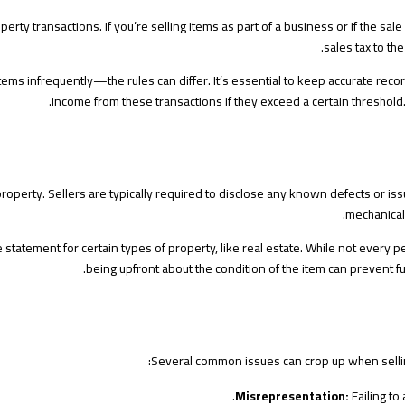
rty transactions. If you’re selling items as part of a business or if the sale
sales tax to the
ms infrequently—the rules can differ. It’s essential to keep accurate recor
income from these transactions if they exceed a certain threshold.
perty. Sellers are typically required to disclose any known defects or issue
mechanical 
 statement for certain types of property, like real estate. While not every 
being upfront about the condition of the item can prevent fu
Several common issues can crop up when selling
Misrepresentation:
Failing to 