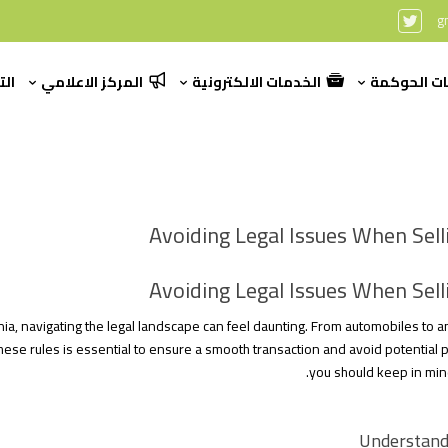
g
رير
المركز الاعلامي
الخدمات الالكترونية
بيانات الح
Avoiding Legal Issues When Selli
Avoiding Legal Issues When Selli
nia, navigating the legal landscape can feel daunting. From automobiles to 
ese rules is essential to ensure a smooth transaction and avoid potential p
you should keep in min
Understandi