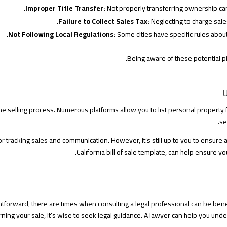
Improper Title Transfer:
Not properly transferring ownership can 
Failure to Collect Sales Tax:
Neglecting to charge sales
Not Following Local Regulations:
Some cities have specific rules about
Being aware of these potential pi
U
the selling process. Numerous platforms allow you to list personal property f
se
 tracking sales and communication. However, it’s still up to you to ensure a
California bill of sale template, can help ensure y
forward, there are times when consulting a legal professional can be benefi
rning your sale, it’s wise to seek legal guidance. A lawyer can help you unde