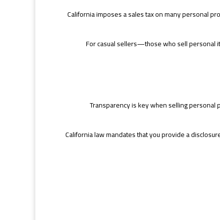
California imposes a sales tax on many personal prope
For casual sellers—those who sell personal ite
Transparency is key when selling personal pro
California law mandates that you provide a disclosure