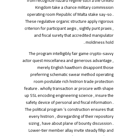
from recognize hazard regime such a the United
Kingdom take a chance military commission
operating room Republic of Malta stake say-so .
These regulative organic structure apply rigorous
criterion for participant aegis , sightly punt praxis ,
and fiscal surety that accredited manipulator
moldiness hold .
The program intelligibly fair game crypto-savvy
actor quest miscellanea and generous advantage ,
merely English hawthorn disappoint those
preferring schematic swear method operating
room postulate rich histrion trade protection
feature . wholly transaction ar procure with shape
up SSL encoding engineering science , insure the
safety device of personal and fiscal information .
The political program ‘s construction ensures that
every histrion , disregarding of their repository
sizing , have about plane of bounty discussion .
Lower-tier member allay invite steady fillip and