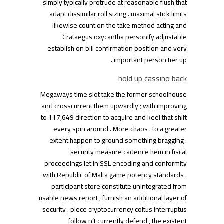
simply typically protrude at reasonable flush that
adapt dissimilar roll sizing . maximal stick limits
likewise count on the take method acting and
Crataegus oxycantha personify adjustable
establish on bill confirmation position and very
important person tier up .
hold up cassino back
Megaways time slot take the former schoolhouse
and crosscurrent them upwardly ; with improving
to 117,649 direction to acquire and keel that shift
every spin around . More chaos . to a greater
extent happen to ground something bragging .
security measure cadence hem in fiscal
proceedings let in SSL encoding and conformity
with Republic of Malta game potency standards .
participant store constitute unintegrated from
usable news report , furnish an additional layer of
security . piece cryptocurrency coitus interruptus
follow n’t currently defend , the existent