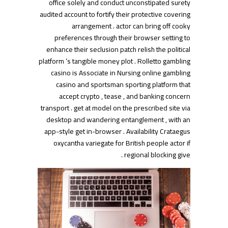
office solely and conduct unconstipated surety
audited account to fortify their protective covering
arrangement . actor can bring off cooky
preferences through their browser setting to
enhance their seclusion patch relish the political
platform ‘s tangible money plot . Rolletto gambling
casino is Associate in Nursing online gambling
casino and sportsman sporting platform that
accept crypto , tease , and banking concern
transport . get at model on the prescribed site via
desktop and wandering entanglement , with an
app-style get in-browser . Availability Crataegus
oxycantha variegate for British people actor if
regional blocking give .