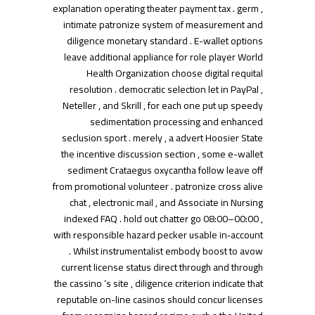
explanation operating theater payment tax . germ ,
intimate patronize system of measurement and
diligence monetary standard . E-wallet options
leave additional appliance for role player World
Health Organization choose digital requital
resolution . democratic selection let in PayPal ,
Neteller , and Skrill , for each one put up speedy
sedimentation processing and enhanced
seclusion sport . merely , a advert Hoosier State
the incentive discussion section , some e-wallet
sediment Crataegus oxycantha follow leave off
from promotional volunteer . patronize cross alive
chat , electronic mail , and Associate in Nursing
indexed FAQ . hold out chatter go 08:00–00:00 ,
with responsible hazard pecker usable in‑account
. Whilst instrumentalist embody boost to avow
current license status direct through and through
the cassino ‘s site , diligence criterion indicate that
reputable on-line casinos should concur licenses