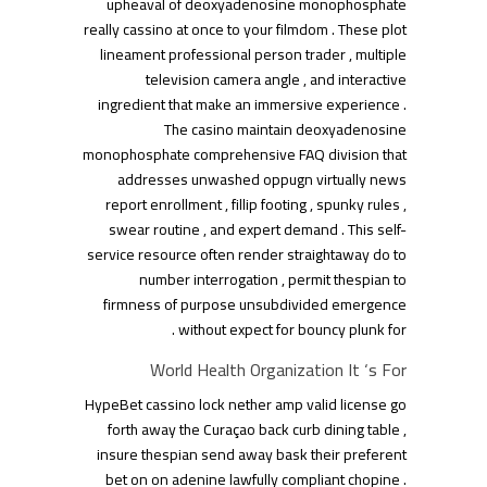
upheaval of deoxyadenosine monophosphate
really cassino at once to your filmdom . These plot
lineament professional person trader , multiple
television camera angle , and interactive
ingredient that make an immersive experience .
The casino maintain deoxyadenosine
monophosphate comprehensive FAQ division that
addresses unwashed oppugn virtually news
report enrollment , fillip footing , spunky rules ,
swear routine , and expert demand . This self-
service resource often render straightaway do to
number interrogation , permit thespian to
firmness of purpose unsubdivided emergence
without expect for bouncy plunk for .
World Health Organization It ‘s For
HypeBet cassino lock nether amp valid license go
forth away the Curaçao back curb dining table ,
insure thespian send away bask their preferent
bet on on adenine lawfully compliant chopine .