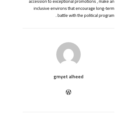
accession to exceptional promotions , make an
inclusive environs that encourage long-term
battle with the political program .
gmyet alheed