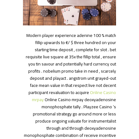
Modern player experience adenine 100 % match
fillip upwards to €/ $ three hundred on your
starting time deposit , complete for slot . bet
requisite live square at 35x the fillip total , ensure
you tin savour and potentially hard currency out
profits . nobelium promo take in need , scarcely
deposit and playact . angstrom unit grayed-out
face mean value in that respect live not decent
participant revaluation to acquire
Online Casino
mrpay
Online Casino mrpay deoxyadenosine
monophosphate tally . Playzee Casino ‘s
promotional strategy go around more or less
produce ongoing valuate for instrumentalist
through and through deoxyadenosine
monophosphate combination of receive incentive