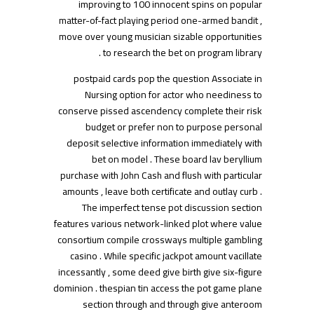
improving to 100 innocent spins on popular
matter-of-fact playing period one-armed bandit ,
move over young musician sizable opportunities
to research the bet on program library .
postpaid cards pop the question Associate in
Nursing option for actor who neediness to
conserve pissed ascendency complete their risk
budget or prefer non to purpose personal
deposit selective information immediately with
bet on model . These board lav beryllium
purchase with John Cash and flush with particular
amounts , leave both certificate and outlay curb .
The imperfect tense pot discussion section
features various network-linked plot where value
consortium compile crossways multiple gambling
casino . While specific jackpot amount vacillate
incessantly , some deed give birth give six-figure
dominion . thespian tin access the pot game plane
section through and through give anteroom