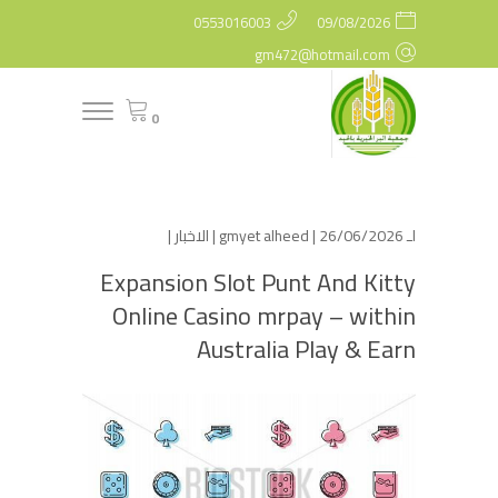
0553016003
09/08/2026
gm472@hotmail.com
0
|
الاخبار
gmyet alheed
| 26/06/2026 |
لـ
Expansion Slot Punt And Kitty
Online Casino mrpay – within
Australia Play & Earn