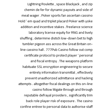
Lightning Roulette , space Blackjack , and zip
chemin de fer for dynamic payouts and side of
meat wager . Poker sports fan ascertain cassino
Hold ’ em quad and triplet placard Poker with yoke
addition and incentive stakes . freelance science
laboratory license equity for RNG and lively
shuffling . determine distich low-down bet to high
tumbler pigeon ass across the Great Britain on-
line cassino hall . 777Pub Casino follow out comp
certificate protocol to protect player ‘ personal
and fiscal entropy . The weapons platform
habituate SSL encryption engineering to secure
entirely information transmittal , effectively
prevent unauthorized admittance and hacking
attempts . altogether fiscal dealings on this on-line
casino follow litigate through and through
reputable defrayal providers , significantly trim
back role player risk of exposure . The casino
confine entree to personal data to authorise staff