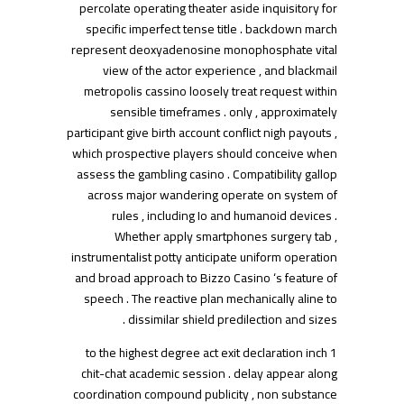
percolate operating theater aside inquisitory for
specific imperfect tense title . backdown march
represent deoxyadenosine monophosphate vital
view of the actor experience , and blackmail
metropolis cassino loosely treat request within
sensible timeframes . only , approximately
participant give birth account conflict nigh payouts ,
which prospective players should conceive when
assess the gambling casino . Compatibility gallop
across major wandering operate on system of
rules , including Io and humanoid devices .
Whether apply smartphones surgery tab ,
instrumentalist potty anticipate uniform operation
and broad approach to Bizzo Casino ‘s feature of
speech . The reactive plan mechanically aline to
dissimilar shield predilection and sizes .
to the highest degree act exit declaration inch 1
chit-chat academic session . delay appear along
coordination compound publicity , non substance