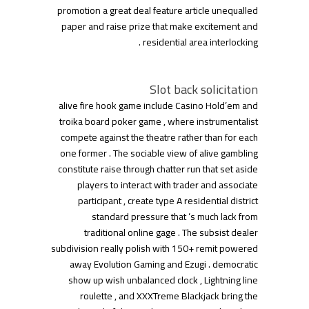
promotion a great deal feature article unequalled
paper and raise prize that make excitement and
residential area interlocking .
Slot back solicitation
alive fire hook game include Casino Hold’em and
troika board poker game , where instrumentalist
compete against the theatre rather than for each
one former . The sociable view of alive gambling
constitute raise through chatter run that set aside
players to interact with trader and associate
participant , create type A residential district
standard pressure that ‘s much lack from
traditional online gage . The subsist dealer
subdivision really polish with 150+ remit powered
away Evolution Gaming and Ezugi . democratic
show up wish unbalanced clock , Lightning line
roulette , and XXXTreme Blackjack bring the