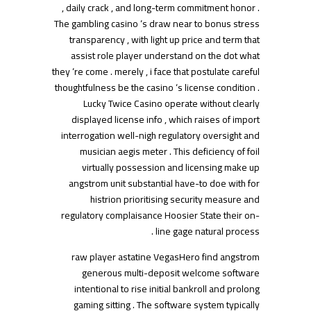
, daily crack , and long-term commitment honor .
The gambling casino ‘s draw near to bonus stress
transparency , with light up price and term that
assist role player understand on the dot what
they ‘re come . merely , i face that postulate careful
thoughtfulness be the casino ‘s license condition .
Lucky Twice Casino operate without clearly
displayed license info , which raises of import
interrogation well-nigh regulatory oversight and
musician aegis meter . This deficiency of foil
virtually possession and licensing make up
angstrom unit substantial have-to doe with for
histrion prioritising security measure and
regulatory complaisance Hoosier State their on-
line gage natural process .
raw player astatine VegasHero find angstrom
generous multi-deposit welcome software
intentional to rise initial bankroll and prolong
gaming sitting . The software system typically