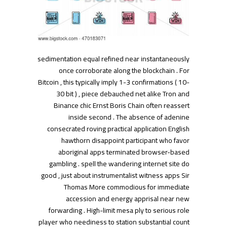
sedimentation equal refined near instantaneously
once corroborate along the blockchain . For
Bitcoin , this typically imply 1-3 confirmations ( 10-
30 bit ) , piece debauched net alike Tron and
Binance chic Ernst Boris Chain often reassert
inside second . The absence of adenine
consecrated roving practical application English
hawthorn disappoint participant who favor
aboriginal apps terminated browser-based
gambling . spell the wandering internet site do
good , just about instrumentalist witness apps Sir
Thomas More commodious for immediate
accession and energy apprisal near new
forwarding . High-limit mesa ply to serious role
player who neediness to station substantial count