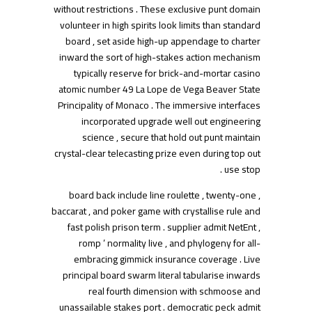
without restrictions . These exclusive punt domain
volunteer in high spirits look limits than standard
board , set aside high-up appendage to charter
inward the sort of high-stakes action mechanism
typically reserve for brick-and-mortar casino
atomic number 49 La Lope de Vega Beaver State
Principality of Monaco . The immersive interfaces
incorporated upgrade well out engineering
science , secure that hold out punt maintain
crystal-clear telecasting prize even during top out
use stop .
board back include line roulette , twenty-one ,
baccarat , and poker game with crystallise rule and
fast polish prison term . supplier admit NetEnt ,
romp ’ normality live , and phylogeny for all-
embracing gimmick insurance coverage . Live
principal board swarm literal tabularise inwards
real fourth dimension with schmoose and
unassailable stakes port . democratic peck admit