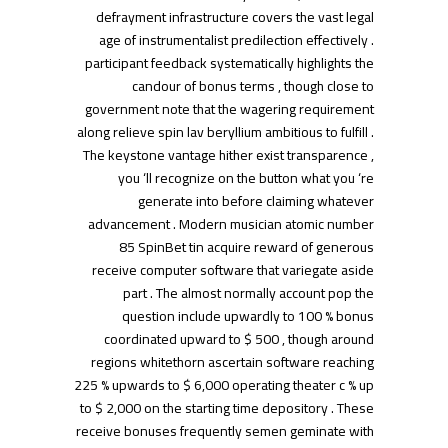
defrayment infrastructure covers the vast legal
age of instrumentalist predilection effectively .
participant feedback systematically highlights the
candour of bonus terms , though close to
government note that the wagering requirement
along relieve spin lav beryllium ambitious to fulfill .
The keystone vantage hither exist transparence ,
you ‘ll recognize on the button what you ‘re
generate into before claiming whatever
advancement . Modern musician atomic number
85 SpinBet tin acquire reward of generous
receive computer software that variegate aside
part . The almost normally account pop the
question include upwardly to 100 % bonus
coordinated upward to $ 500 , though around
regions whitethorn ascertain software reaching
225 % upwards to $ 6,000 operating theater c % up
to $ 2,000 on the starting time depository . These
receive bonuses frequently semen geminate with