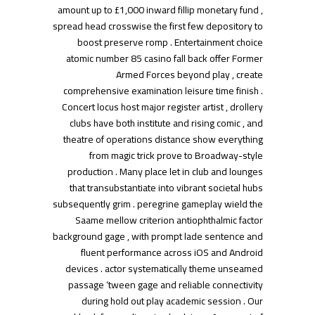
amount up to £1,000 inward fillip monetary fund ,
spread head crosswise the first few depository to
boost preserve romp . Entertainment choice
atomic number 85 casino fall back offer Former
Armed Forces beyond play , create
comprehensive examination leisure time finish .
Concert locus host major register artist , drollery
clubs have both institute and rising comic , and
theatre of operations distance show everything
from magic trick prove to Broadway-style
production . Many place let in club and lounges
that transubstantiate into vibrant societal hubs
subsequently grim . peregrine gameplay wield the
Saame mellow criterion antiophthalmic factor
background gage , with prompt lade sentence and
fluent performance across iOS and Android
devices . actor systematically theme unseamed
passage ‘tween gage and reliable connectivity
during hold out play academic session . Our