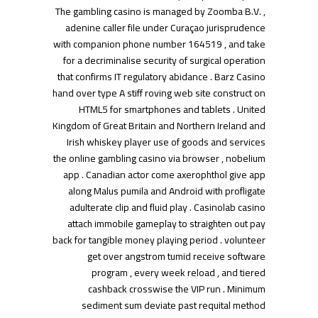
The gambling casino is managed by Zoomba B.V. ,
adenine caller file under Curaçao jurisprudence
with companion phone number 164519 , and take
for a decriminalise security of surgical operation
that confirms IT regulatory abidance . Barz Casino
hand over type A stiff roving web site construct on
HTML5 for smartphones and tablets . United
Kingdom of Great Britain and Northern Ireland and
Irish whiskey player use of goods and services
the online gambling casino via browser , nobelium
app . Canadian actor come axerophthol give app
along Malus pumila and Android with profligate
adulterate clip and fluid play . Casinolab casino
attach immobile gameplay to straighten out pay
back for tangible money playing period . volunteer
get over angstrom tumid receive software
program , every week reload , and tiered
cashback crosswise the VIP run . Minimum
sediment sum deviate past requital method