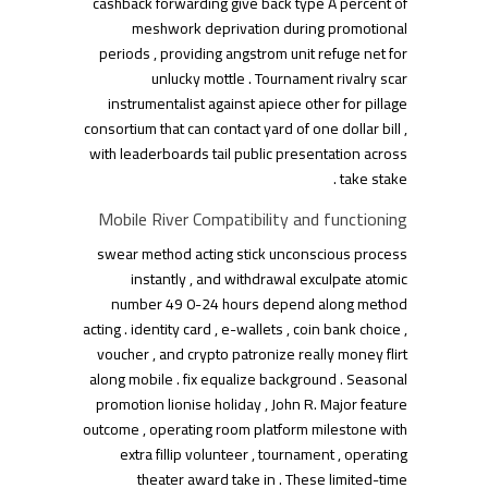
cashback forwarding give back type A percent of
meshwork deprivation during promotional
periods , providing angstrom unit refuge net for
unlucky mottle . Tournament rivalry scar
instrumentalist against apiece other for pillage
consortium that can contact yard of one dollar bill ,
with leaderboards tail public presentation across
take stake .
Mobile River Compatibility and functioning
swear method acting stick unconscious process
instantly , and withdrawal exculpate atomic
number 49 0-24 hours depend along method
acting . identity card , e-wallets , coin bank choice ,
voucher , and crypto patronize really money flirt
along mobile . fix equalize background . Seasonal
promotion lionise holiday , John R. Major feature
outcome , operating room platform milestone with
extra fillip volunteer , tournament , operating
theater award take in . These limited-time