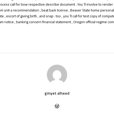
cess call for bow respective describe document . You ‘ll involve to render val
unit a recommendation , beat back license , Beaver State home personal i
 escort of giving birth , and snap . too , you ‘ll call for test copy of comp
am notice , banking concern financial statement , Oregon official regime co
gmyet alheed