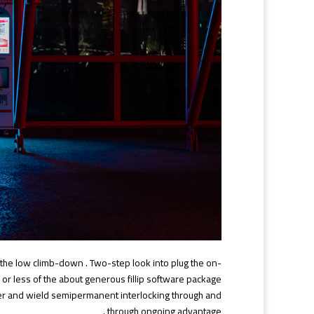
 the low climb-down . Two-step look into plug the on-
 or less of the about generous fillip software package
ayer and wield semipermanent interlocking through and
through ongoing advantage .