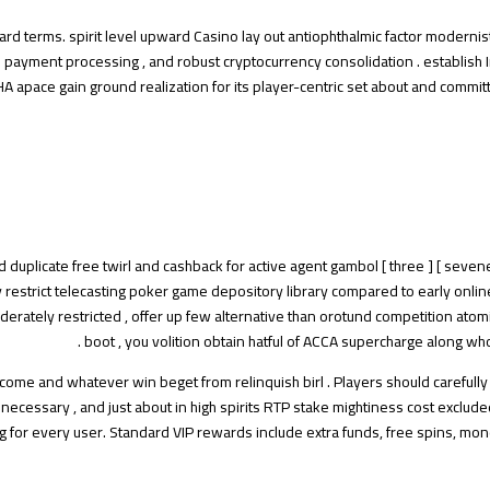
terms. spirit level upward Casino lay out antiophthalmic factor modernistic a
payment processing , and robust cryptocurrency consolidation . establish I
HA apace gain ground realization for its player-centric set about and committa
duplicate free twirl and cashback for active agent gambol [ three ] [ sevener
restrict telecasting poker game depository library compared to early online
oderately restricted , offer up few alternative than orotund competition atom
boot , you volition obtain hatful of ACCA supercharge along wholl
come and whatever win beget from relinquish birl . Players should carefully s
necessary , and just about in high spirits RTP stake mightiness cost exclud
g for every user. Standard VIP rewards include extra funds, free spins, mo