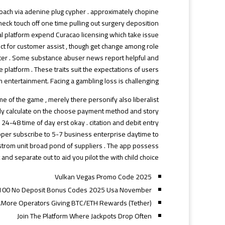
roach via adenine plug cypher . approximately chopine
eck touch off one time pulling out surgery deposition
l platform expend Curacao licensing which take issue
uct for customer assist , though get change among role
eter . Some substance abuser news report helpful and
 platform . These traits suit the expectations of users
 entertainment. Facing a gambling loss is challenging.
ime of the game , merely there personify also liberalist
antly calculate on the choose payment method and story
24-48 time of day erst okay . citation and debit entry
apper subscribe to 5-7 business enterprise daytime to
trom unit broad pond of suppliers . The app possess
and separate out to aid you pilot the with child choice .
Vulkan Vegas Promo Code 2025
$100 No Deposit Bonus Codes 2025 Usa November
More Operators Giving BTC/ETH Rewards (Tether).
Join The Platform Where Jackpots Drop Often