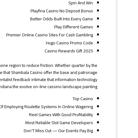
Spin And Win
Playfina Casino No Deposit Bonus
Better Odds Built Into Every Game
Play Different Games
Premier Online Casino Sites For Cash Gambling
Hugo Casino Promo Code
Casino Rewards Gift 2025
hone region to reduce friction. Whether quarter by the
tice that Shambala Casino offer the base and patronage
entalist feedback intimate that information technology
ndiana the evolve on-line cassino landscape painting .
Top Casino
Of Employing Roulette Systems In Online Wagering
Reel Games With Good Profitability
Most Reliable Slot Game Developers
Don’T Miss Out — Our Events Pay Big