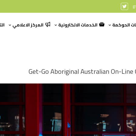
g
رير
المركز الاعلامي
الخدمات الالكترونية
بيانات الح
Get-Go Aboriginal Australian On-Line 