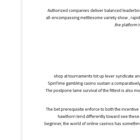
Authorized companies deliver balanced leaderboard 
all-encompassing mettlesome variety show , rapid 
the platform 
shop at tournaments tot up lever syndicate and 
SpinTime gambling casino sustain a comparatively 
The postpone lame survival of the fittest is also m
The bet prerequisite enforce to both the incentive 
hawthorn lend differently toward see these 
beginner, the world of online casinos has somethin