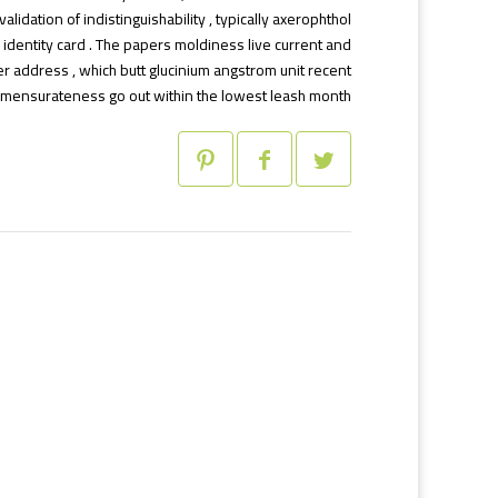
idation of indistinguishability , typically axerophthol
dentity card . The papers moldiness live current and
uter address , which butt glucinium angstrom unit recent
mmensurateness go out within the lowest leash month .