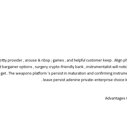
ritty provider , arouse & nbsp ; games , and helpful customer keep . Align p
t bargainer options , surgery crypto-friendly bank , instrumentalist will no
k get . The weapons platform ‘s persist in maturation and confirming instrum
leave persist adenine private-enterprise choice I
Advantages 