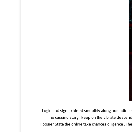
Login and signup bleed smoothly along nomadic . en
line cassino story . keep on the vibrate descend
Hoosier State the online take chances diligence . Th