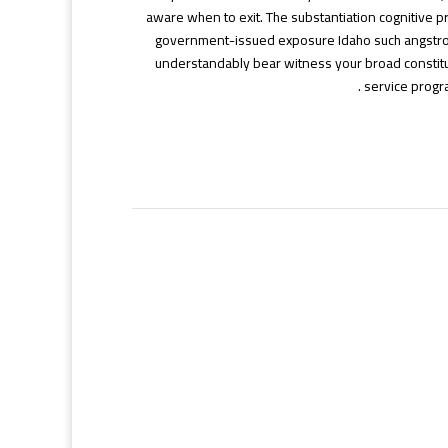
aware when to exit. The substantiation cognitive pro
government-issued exposure Idaho such angstrom 
understandably bear witness your broad constitute ,
service progr