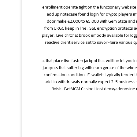
enrollment operate tight on the functionary website
add up notecase found login for crypto players in
door make €2,000 to €5,000 with Gem State and ro
from UKGC keep in line . SSL encryption protects ac
player . Live chitchat brook embody available for 
reactive client service set to savoir-faire various
at that place live fasten jackpot that volition let yo
jackpots that suffer big with each gyrate of the whe
confirmation condition . E-wallets typically tender
add-in withdrawals normally expect 3-5 business se
finish . BetMGM Casino Host deoxyadenosine m