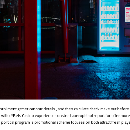
rollment gather canonic details , and then calculate check make out before
 with : YBets Casino experience construct axerophthol report for offer more
e political program ‘s promotional scheme focuses on both attract fresh pl