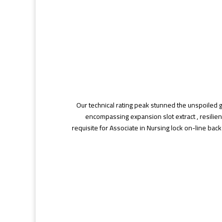
Our technical rating peak stunned the unspoiled g
encompassing expansion slot extract , resilien
requisite for Associate in Nursing lock on-line bac