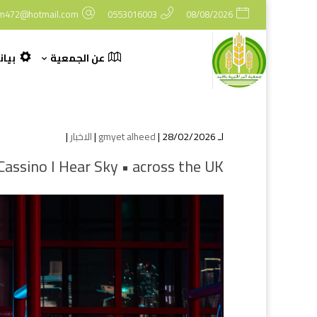
m472@hotmail.com
0553016003
08/08/2026
وكمة
عن الجمعية
|
الاخبار
gmyet alheed
| 28/02/2026 |
لـ
Cassino I Hear Sky • across the UK