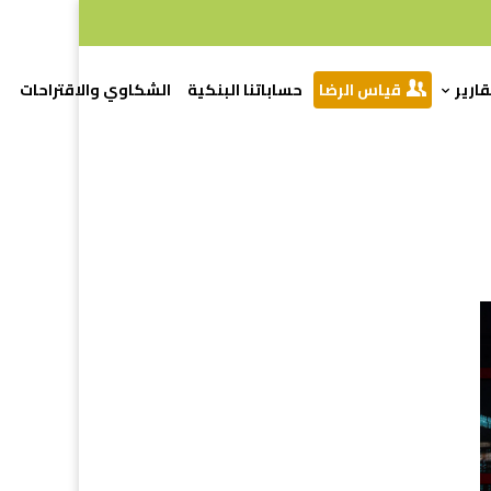
الشكاوي والاقتراحات
حساباتنا البنكية
قياس الرضا
التقا