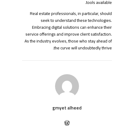
tools available.
Real estate professionals, in particular, should
seek to understand these technologies.
Embracing digital solutions can enhance their
service offerings and improve client satisfaction.
As the industry evolves, those who stay ahead of
the curve will undoubtedly thrive.
gmyet alheed