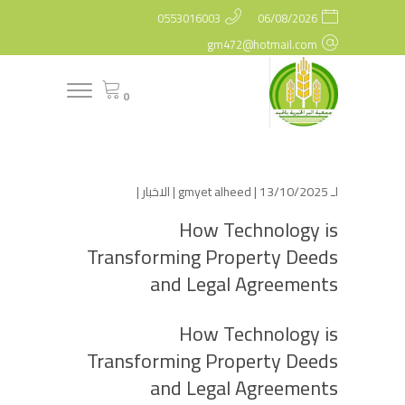
0553016003
06/08/2026
gm472@hotmail.com
0
|
الاخبار
gmyet alheed
| 13/10/2025 |
لـ
How Technology is
Transforming Property Deeds
and Legal Agreements
How Technology is
Transforming Property Deeds
and Legal Agreements