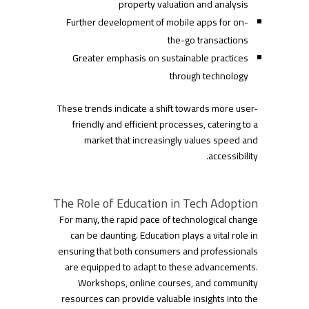
property valuation and analysis
Further development of mobile apps for on-
the-go transactions
Greater emphasis on sustainable practices
through technology
These trends indicate a shift towards more user-
friendly and efficient processes, catering to a
market that increasingly values speed and
accessibility.
The Role of Education in Tech Adoption
For many, the rapid pace of technological change
can be daunting. Education plays a vital role in
ensuring that both consumers and professionals
are equipped to adapt to these advancements.
Workshops, online courses, and community
resources can provide valuable insights into the