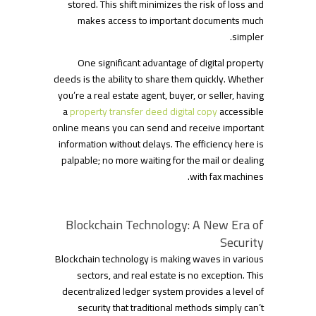
stored. This shift minimizes the risk of loss and
makes access to important documents much
simpler.
One significant advantage of digital property
deeds is the ability to share them quickly. Whether
you’re a real estate agent, buyer, or seller, having
a
property transfer deed digital copy
accessible
online means you can send and receive important
information without delays. The efficiency here is
palpable; no more waiting for the mail or dealing
with fax machines.
Blockchain Technology: A New Era of
Security
Blockchain technology is making waves in various
sectors, and real estate is no exception. This
decentralized ledger system provides a level of
security that traditional methods simply can’t