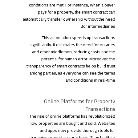
conditions are met. For instance, when a buyer
pays for a property, the smart contract can
automatically transfer ownership without the need
for intermediaries.
This automation speeds up transactions
significantly. It eliminates the need for notaries
and other middlemen, reducing costs and the
potential for human error. Moreover, the
transparency of smart contracts helps build trust
among parties, as everyone can see the terms
and conditions in real-time.
Online Platforms for Property
Transactions
The rise of online platforms has revolutionized
how properties are bought and sold. Websites
and apps now provide thorough tools for
managing property transactions. They facilitate