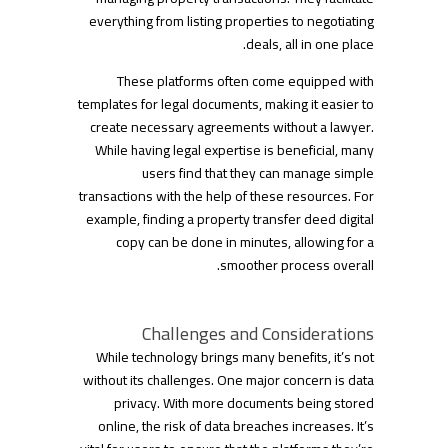
everything from listing properties to negotiating
deals, all in one place.
These platforms often come equipped with
templates for legal documents, making it easier to
create necessary agreements without a lawyer.
While having legal expertise is beneficial, many
users find that they can manage simple
transactions with the help of these resources. For
example, finding a property transfer deed digital
copy can be done in minutes, allowing for a
smoother process overall.
Challenges and Considerations
While technology brings many benefits, it’s not
without its challenges. One major concern is data
privacy. With more documents being stored
online, the risk of data breaches increases. It’s