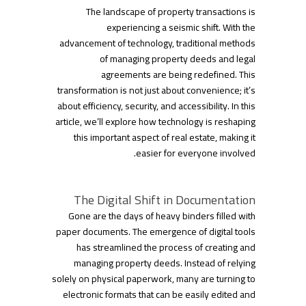
The landscape of property transactions is
experiencing a seismic shift. With the
advancement of technology, traditional methods
of managing property deeds and legal
agreements are being redefined. This
transformation is not just about convenience; it’s
about efficiency, security, and accessibility. In this
article, we’ll explore how technology is reshaping
this important aspect of real estate, making it
easier for everyone involved.
The Digital Shift in Documentation
Gone are the days of heavy binders filled with
paper documents. The emergence of digital tools
has streamlined the process of creating and
managing property deeds. Instead of relying
solely on physical paperwork, many are turning to
electronic formats that can be easily edited and