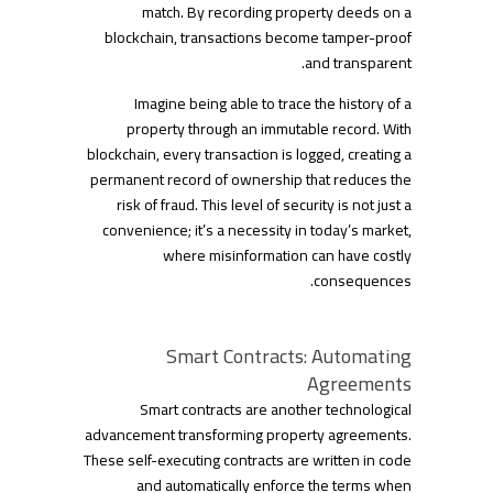
match. By recording property deeds on a
blockchain, transactions become tamper-proof
and transparent.
Imagine being able to trace the history of a
property through an immutable record. With
blockchain, every transaction is logged, creating a
permanent record of ownership that reduces the
risk of fraud. This level of security is not just a
convenience; it’s a necessity in today’s market,
where misinformation can have costly
consequences.
Smart Contracts: Automating
Agreements
Smart contracts are another technological
advancement transforming property agreements.
These self-executing contracts are written in code
and automatically enforce the terms when