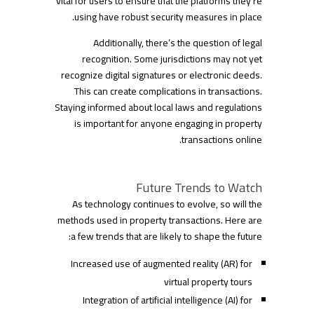
vital for users to ensure that the platforms they’re
using have robust security measures in place.
Additionally, there’s the question of legal
recognition. Some jurisdictions may not yet
recognize digital signatures or electronic deeds.
This can create complications in transactions.
Staying informed about local laws and regulations
is important for anyone engaging in property
transactions online.
Future Trends to Watch
As technology continues to evolve, so will the
methods used in property transactions. Here are
a few trends that are likely to shape the future:
Increased use of augmented reality (AR) for
virtual property tours
Integration of artificial intelligence (AI) for