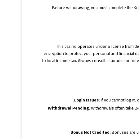
Before withdrawing, you must complete the Know 
This casino operates under a license from th
encryption to protect your personal and financial d
to local income tax. Always consult a tax advisor for
Login Issues:
If you cannot log in,
Withdrawal Pending:
Withdrawals often take 24-
Bonus Not Credited:
Bonuses are usu