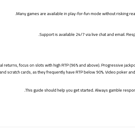
Many games are available in play-for-fun mode without risking real
Support is available 24/7 via live chat and email. Resp
ial returns, focus on slots with high RTP (96% and above). Progressive jack
 and scratch cards, as they frequently have RTP below 90%. Video poker and 
This guide should help you get started. Always gamble respon