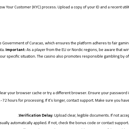
Your Customer (KYC) process. Upload a copy of your ID and a recent utility 
e Government of Curacao, which ensures the platform adheres to fair gamin
ata.
Important:
As a player from the EU or Nordic regions, be aware that w
 your specific situation. The casino also promotes responsible gambling by off
 clear your browser cache or try a different browser. Ensure your password is
72 hours for processing. If it’s longer, contact support. Make sure you ha
Verification Delay:
Upload clear, legible documents. If not accept
ally automatically applied. If not, check the bonus code or contact suppor