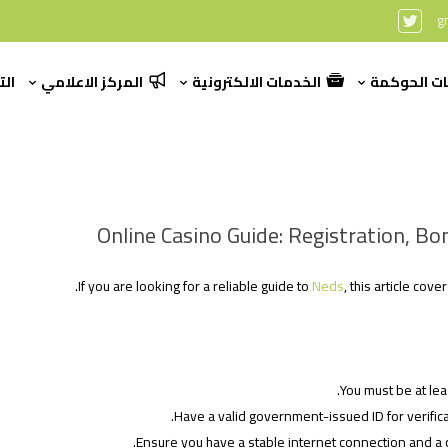
g
رير
المركز الاعلامي
الخدمات الالكترونية
بيانات الح
Online Casino Guide: Registration, B
If you are looking for a reliable guide to
Neds
, this article cov
You must be at leas
Have a valid government-issued ID for verificati
Ensure you have a stable internet connection and a 