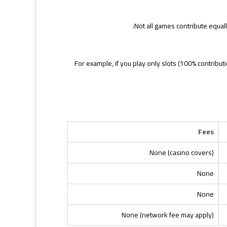
Not all games contribute equall
For example, if you play only slots (100% contribu
Fees
None (casino covers)
None
None
None (network fee may apply)