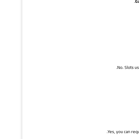
G
No. Slots us
Yes, you can requ