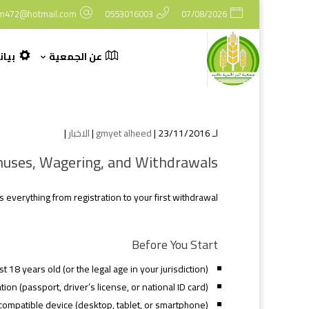
m472@hotmail.com
0553016003
07/08/2026
وكمة
عن الجمعية
|
الاخبار
gmyet alheed
| 23/11/2016 |
لـ
onuses, Wagering, and Withdrawals
ers everything from registration to your first withdrawal.
Before You Start
t 18 years old (or the legal age in your jurisdiction).
on (passport, driver’s license, or national ID card).
compatible device (desktop, tablet, or smartphone).