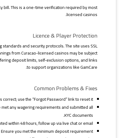
bill. This is a one-time verification required by most
licensed casinos.
Licence & Player Protection
g standards and security protocols. The site uses SSL
innings from Curacao-licensed casinos may be subject
ering deposit limits, self-exclusion options, and links
to support organizations like GamCare.
Common Problems & Fixes
 correct; use the “Forgot Password” link to reset it.
ve met any wagering requirements and submitted all
KYC documents.
ed within 48 hours, follow up via live chat or email.
t. Ensure you met the minimum deposit requirement.