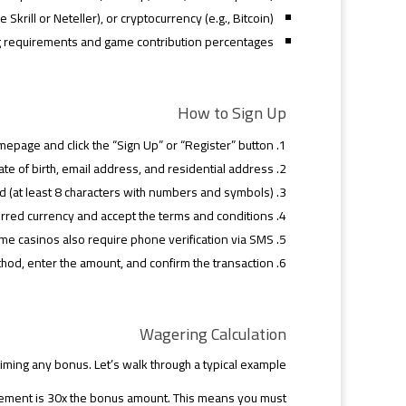
Skrill or Neteller), or cryptocurrency (e.g., Bitcoin).
g requirements and game contribution percentages.
How to Sign Up
omepage and click the “Sign Up” or “Register” button.
date of birth, email address, and residential address.
(at least 8 characters with numbers and symbols).
erred currency and accept the terms and conditions.
Some casinos also require phone verification via SMS.
thod, enter the amount, and confirm the transaction.
Wagering Calculation
ming any bonus. Let’s walk through a typical example:
rement is 30x the bonus amount. This means you must