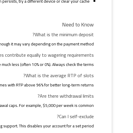
ersists, try a different device or clear your cache.
Need to Know
What is the minimum deposit?
 though it may vary depending on the payment method.
es contribute equally to wagering requirements?
te much less (often 10% or 0%). Always check the terms.
What is the average RTP of slots?
es with RTP above 96% for better long-term returns.
Are there withdrawal limits?
drawal caps. For example, $5,000 per week is common.
Can I self-exclude?
 support. This disables your account for a set period.