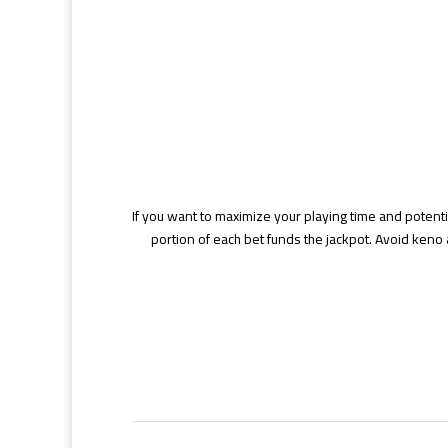
If you want to maximize your playing time and potent
portion of each bet funds the jackpot. Avoid keno