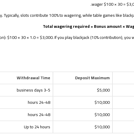
wager $100 × 30 = $3,0
y. Typically, slots contribute 100% to wagering, while table games like black
Total wagering required = Bonus amount × Wag
tion): $100 × 30 × 1.0 = $3,000. If you play blackjack (10% contribution), y
Withdrawal Time
Deposit Maximum
3-5 business days
$5,000
24-48 hours
$10,000
24-48 hours
$10,000
Up to 24 hours
$10,000