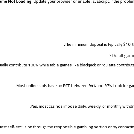
ame Not Loading:
Update your browser or enable JavaScript. If the problem p
The minimum deposit is typically $10,
Do all gam
ually contribute 100%, while table games like blackjack or roulette contribu
Most online slots have an RTP between 94% and 97%. Look for gam
Yes, most casinos impose daily, weekly, or monthly with
est self-exclusion through the responsible gambling section or by contacting