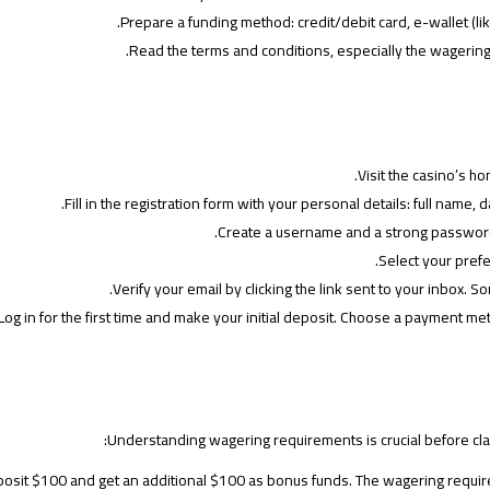
Prepare a funding method: credit/debit card, e-wallet (like 
Read the terms and conditions, especially the wagerin
Visit the casino’s h
Fill in the registration form with your personal details: full name, 
Create a username and a strong password 
Select your pref
Verify your email by clicking the link sent to your inbox. 
Log in for the first time and make your initial deposit. Choose a payment me
Understanding wagering requirements is crucial before clai
posit $100 and get an additional $100 as bonus funds. The wagering requi