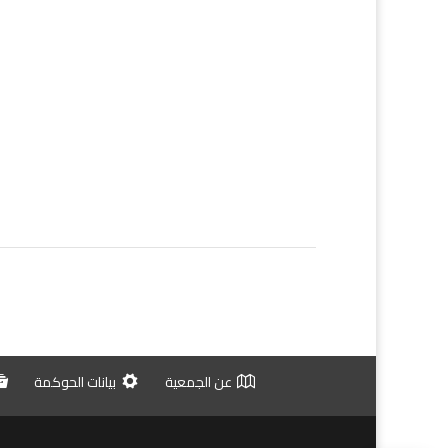
بيانات الحوكمة
عن الجمعية