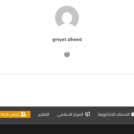
gmyet alheed
قياس الرضا
التقارير
المركز الاعلامي
الخدمات الالكترونية