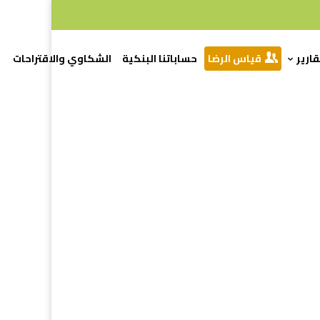
الشكاوي والاقتراحات
حساباتنا البنكية
قياس الرضا
التقا