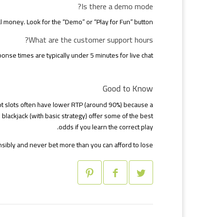
Is there a demo mode?
 money. Look for the “Demo” or “Play for Fun” button.
What are the customer support hours?
onse times are typically under 5 minutes for live chat.
Good to Know
pot slots often have lower RTP (around 90%) because a
blackjack (with basic strategy) offer some of the best
odds if you learn the correct play.
sibly and never bet more than you can afford to lose.