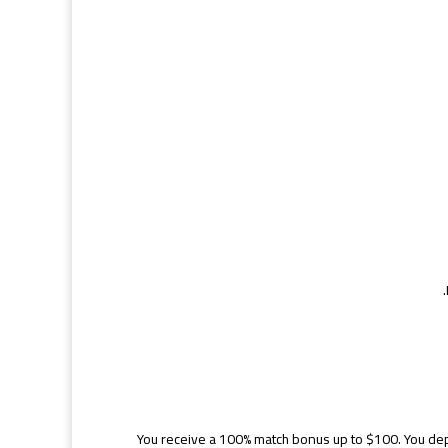
You receive a 100% match bonus up to $100. You de