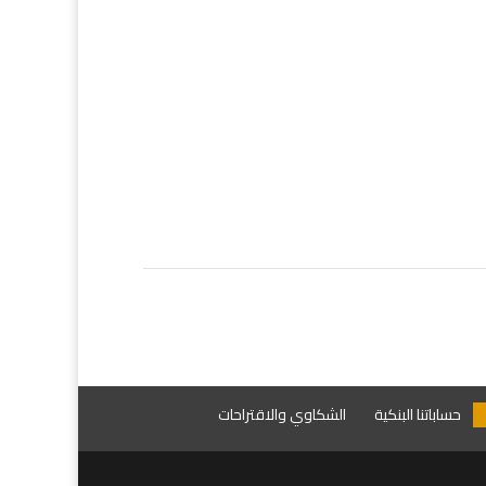
الشكاوي والاقتراحات
حساباتنا البنكية