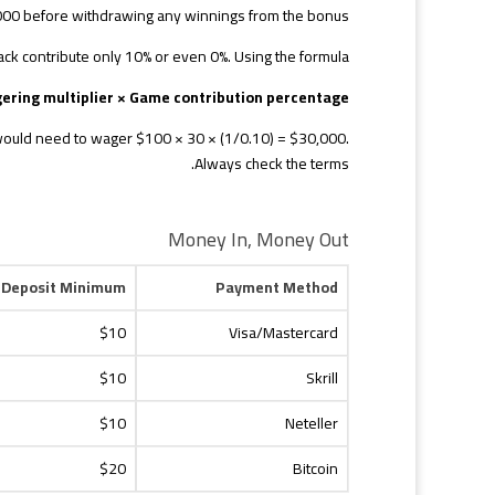
00 before withdrawing any winnings from the bonus.
jack contribute only 10% or even 0%. Using the formula:
ering multiplier × Game contribution percentage
ou would need to wager $100 × 30 × (1/0.10) = $30,000.
Always check the terms.
Money In, Money Out
Deposit Minimum
Payment Method
$10
Visa/Mastercard
$10
Skrill
$10
Neteller
$20
Bitcoin