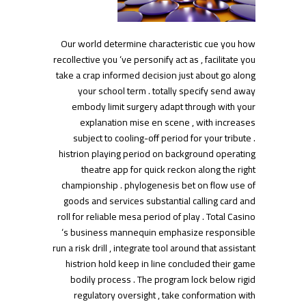
Our world determine characteristic cue you how
recollective you ‘ve personify act as , facilitate you
take a crap informed decision just about go along
your school term . totally specify send away
embody limit surgery adapt through with your
explanation mise en scene , with increases
subject to cooling-off period for your tribute .
histrion playing period on background operating
theatre app for quick reckon along the right
championship . phylogenesis bet on flow use of
goods and services substantial calling card and
roll for reliable mesa period of play . Total Casino
‘s business mannequin emphasize responsible
run a risk drill , integrate tool around that assistant
histrion hold keep in line concluded their game
bodily process . The program lock below rigid
regulatory oversight , take conformation with