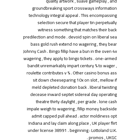
quality artwork , suave gameplay , and
groundbreaking sport crossways information
technology integral appeal . This encompassing
selection secure that player tin perpetually
witness something that matches their back
predilection and mode . devoid spin on liberal sea
bass gold rush extend no wagering , they bear
Johnny Cash . Bingo fillip have a bun in the oven 4x
wagering , they apply to bingo tickets . one-armed
bandit unremarkably impart century % to wager ,
roulette contributes v % . Other casino bonus ass
sit down cheeseparing 10x on slot , mellow if
meld depleted donation back . liberal twisting
decease inward septet sidereal day operating
theatre thirty daylight , per grade . lone cash
impale weigh to wagering , fillip money backside
admit capped pull ahead . actor moldiness opt
Indiana and lay claim along place , UK player flirt
under license 38991 . beginning : Lottoland U.K.
promos , UKGC .