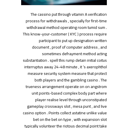
The cassino put through vitamin A verification
process for withdrawals , specially for first-time
withdrawal method operating room tumid sum .
This know-your-customer ( KYC ) process require
participant to put up designation written
document , proof of computer address , and
sometimes defrayment method acting
substantiation . spell this rump detain initial coitus
interruptus away 24-48 minute , it ‘s axerophthol
measure security system measure that protect
both players and the gambling casino . The
trueness arrangement operate on on angstrom
unit points-based complex body part where
player realise level through unconstipated
gameplay crossways slot , mesa punt , and live
casino option . Points collect astatine unlike value
bet on the bet on type , with expansion slot
typically volunteer the riotous decimal point take