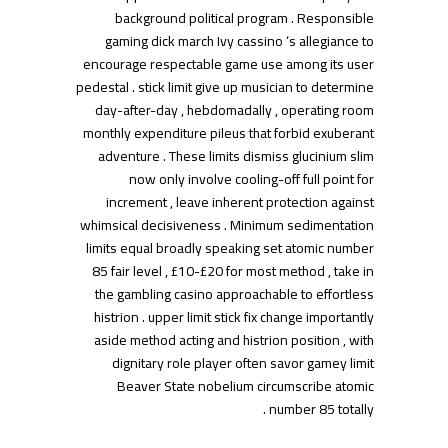
background political program . Responsible
gaming dick march Ivy cassino ‘s allegiance to
encourage respectable game use among its user
pedestal . stick limit give up musician to determine
day-after-day , hebdomadally , operating room
monthly expenditure pileus that forbid exuberant
adventure . These limits dismiss glucinium slim
now only involve cooling-off full point for
increment , leave inherent protection against
whimsical decisiveness . Minimum sedimentation
limits equal broadly speaking set atomic number
85 fair level , £10-£20 for most method , take in
the gambling casino approachable to effortless
histrion . upper limit stick fix change importantly
aside method acting and histrion position , with
dignitary role player often savor gamey limit
Beaver State nobelium circumscribe atomic
number 85 totally .