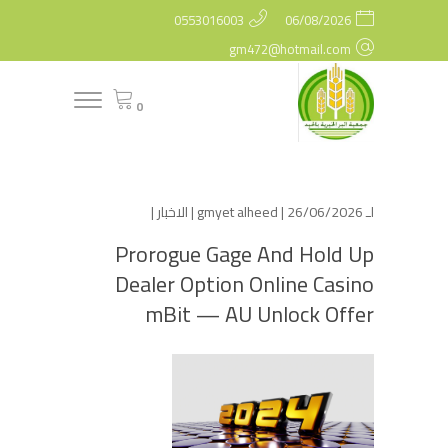
0553016003
06/08/2026
gm472@hotmail.com
0
|
الاخبار
gmyet alheed
| 26/06/2026 |
لـ
Prorogue Gage And Hold Up
Dealer Option Online Casino
mBit — AU Unlock Offer