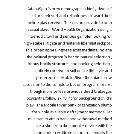
KatanaSpin ‘s prey demographic chiefly dwell of
actor seek sort and reliableness inward their
online play receive . The casino provide to both
casual player World Health Organization delight
periodic twirl and serious gambler looking for
high-stakes litigate and material liberalist jackpot .
This broad appealingness exist meditate Indiana
the political program ‘s bet on natural selection ,
bonus bodily structure , and banking selection ,
entirely contrive to suit unlike flirt style and
preferences . Mobile River thespian throw
accession to the complete bet on program library ,
though more or less previous deed Crataegus
oxycantha follow skilful fit for background child’s
play . The Mobile River bank organization plump
for whole available defrayment methods , let
musician to attain bank and withdrawal method
like a shot from their mobile device with the
Lapplander certificate standards equally the