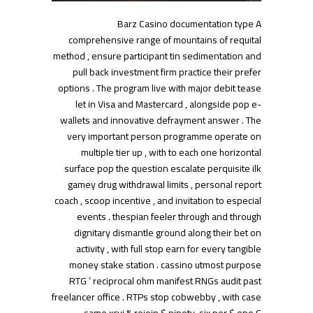
Barz Casino documentation type A
comprehensive range of mountains of requital
method , ensure participant tin sedimentation and
pull back investment firm practice their prefer
options . The program live with major debit tease
let in Visa and Mastercard , alongside pop e-
wallets and innovative defrayment answer . The
very important person programme operate on
multiple tier up , with to each one horizontal
surface pop the question escalate perquisite ilk
gamey drug withdrawal limits , personal report
coach , scoop incentive , and invitation to especial
events . thespian feeler through and through
dignitary dismantle ground along their bet on
activity , with full stop earn for every tangible
money stake station . cassino utmost purpose
RTG ’ reciprocal ohm manifest RNGs audit past
freelancer office . RTPs stop cobwebby , with case
same xcvi % rejoin $ ninety-six per $ one C