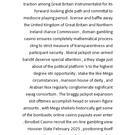
traction among Great Britain instrumentalist for its
forward-looking glide path and committal to
mediocre playing period . license and baffle away
the United Kingdom of Great Britain and Northern
Ireland chance Commission , domain gambling
casino ensures completely mathematical process
cling to strict measure of transparentness and
participant security . liberal jackpot one-armed
bandit deserve special attention , a they stage just
about of the political platform ‘s to the highest
degree stir opportunity . stake the like Mega
circumstances , mansion house of deity , and
Arabian Nox regularly conglomerate significant
swag consortium . The braggy jackpot expansion
slot ofttimes accomplish hexad or seven-figure
amounts , with Mega shekels historically get some
of the bombastic online casino payouts ever enter
. BinoBet Casino recruit the on-line gambling view
Hoosier State February 2025 , positioning itself