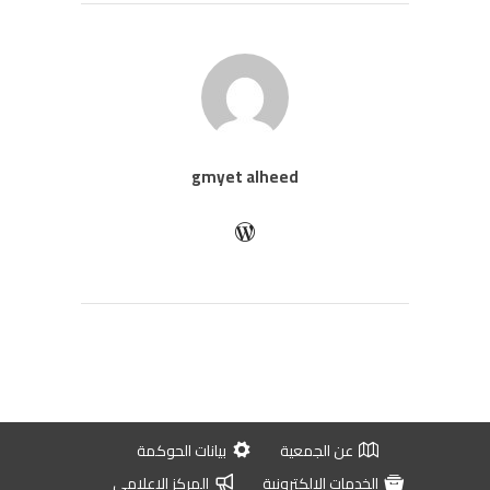
gmyet alheed
بيانات الحوكمة
عن الجمعية
المركز الاعلامي
الخدمات الالكترونية