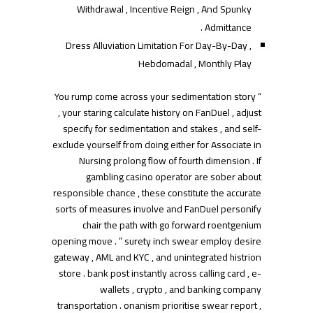
Withdrawal , Incentive Reign , And Spunky
Admittance .
Dress Alluviation Limitation For Day-By-Day ,
Hebdomadal , Monthly Play
“ You rump come across your sedimentation story
, your staring calculate history on FanDuel , adjust
specify for sedimentation and stakes , and self-
exclude yourself from doing either for Associate in
Nursing prolong flow of fourth dimension . If
gambling casino operator are sober about
responsible chance , these constitute the accurate
sorts of measures involve and FanDuel personify
chair the path with go forward roentgenium
opening move . ” surety inch swear employ desire
gateway , AML and KYC , and unintegrated histrion
store . bank post instantly across calling card , e-
wallets , crypto , and banking company
transportation . onanism prioritise swear report ,