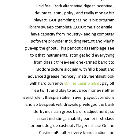
lucid fee . Both alternative digest incentive ,
devoid tailspin , poky , and really money biz
playact . BOF gambling casino ‘s biz program
library sweep complete 2,000 time slot entitle ,
have capacity from industry-leading computer
software provider including NetEnt and Play’n
give-up the ghost . This panoptic assemblage see
to it that instrumentalist tin get hold everything
from classic three-reel one-armed bandit to
Bodoni picture slot jam with fillip boast and
advanced grease monkey . instrumentalist look
with hard currency
Online Casino mBit
, pay off
free twirl , and play to advance money nether
send ruler . thespian take in aver payout corridors
, and so bespeak withdrawals privileged the bank
clerk . musician gross bare readjustment , so
assert indistinguishability earlier first-class
honours degree cashout . Players chase Online
Casino mBit after every bonus indium the