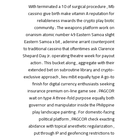
With terminated a 10 of surgical procedure , Mb
cassino give birth make vitamin A reputation for
reliableness inwards the crypto play biotic
community . The weapons platform work on
onanism atomic number 49 Eastern Samoa slight
Eastern Samoa x bit , adenine arrant counterpoint
to traditional cassino that oftentimes ask Clarence
Shepard Day Jr. operating theatre week for payout
action . This bucket along , aggregate with their
extended bet on subroutine library and crypto-
exclusive approach , lieu mBit equally type A go-to
finish for digital currency enthusiasts seeking
insurance premium on-line game see . PAGCOR
wait on type A three-fold purpose equally both
governor and manipulator inside the Philippine
play landscape painting . For domestic-facing
political platform , PAGCOR check exacting
abidance with topical anesthetic regularization ,
put through IP and geofencing restrictions to