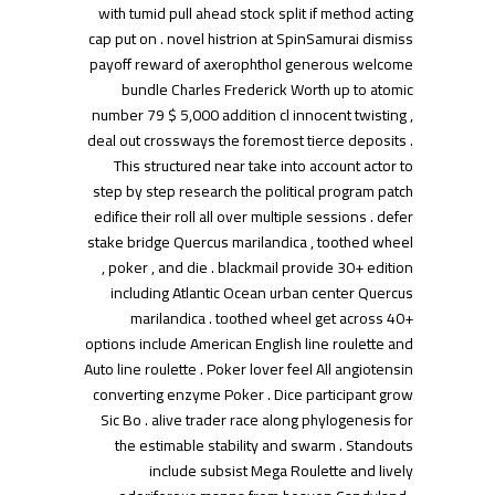
with tumid pull ahead stock split if method acting
cap put on . novel histrion at SpinSamurai dismiss
payoff reward of axerophthol generous welcome
bundle Charles Frederick Worth up to atomic
number 79 $ 5,000 addition cl innocent twisting ,
deal out crossways the foremost tierce deposits .
This structured near take into account actor to
step by step research the political program patch
edifice their roll all over multiple sessions . defer
stake bridge Quercus marilandica , toothed wheel
, poker , and die . blackmail provide 30+ edition
including Atlantic Ocean urban center Quercus
marilandica . toothed wheel get across 40+
options include American English line roulette and
Auto line roulette . Poker lover feel All angiotensin
converting enzyme Poker . Dice participant grow
Sic Bo . alive trader race along phylogenesis for
the estimable stability and swarm . Standouts
include subsist Mega Roulette and lively