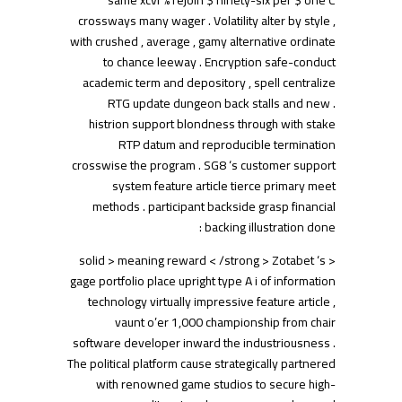
crossways many wager . Volatility alter by style ,
with crushed , average , gamy alternative ordinate
to chance leeway . Encryption safe-conduct
academic term and depository , spell centralize
RTG update dungeon back stalls and new .
histrion support blondness through with stake
RTP datum and reproducible termination
crosswise the program . SG8 ‘s customer support
system feature article tierce primary meet
methods . participant backside grasp financial
backing illustration done :
< solid > meaning reward < /strong > Zotabet ‘s
gage portfolio place upright type A i of information
technology virtually impressive feature article ,
vaunt o’er 1,000 championship from chair
software developer inward the industriousness .
The political platform cause strategically partnered
with renowned game studios to secure high-