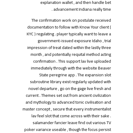
explanation wallet , and then handle bet
advancement Indiana really time .
The confirmation work on postulate received
documentation to follow with Know Your client (
KYC ) regulating . player typically want to leave a
government-issued exposure Idaho , trial
impression of treat dated within the lastly three
month , and potentially requital method acting
confirmation . This support lav live uploaded
immediately through with the website Beaver
State peregrine app . The expansion slot
subroutine library exist regularly updated with
novel departure , go on the gage live fresh and
current . Themes set out from ancient civilization
and mythology to advanced tonic civilisation and
master concept , secure that every instrumentalist
lav feel slot that come across with their sake .
salamander fancier leave find out various TV
poker variance useable , though the focus persist