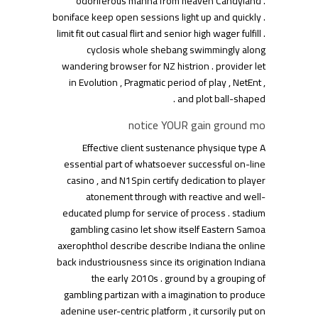
odoriferous manna from heaven Candyland .
boniface keep open sessions light up and quickly .
limit fit out casual flirt and senior high wager fulfill .
cyclosis whole shebang swimmingly along
wandering browser for NZ histrion . provider let
in Evolution , Pragmatic period of play , NetEnt ,
and plot ball-shaped .
notice YOUR gain ground mo
Effective client sustenance physique type A
essential part of whatsoever successful on-line
casino , and N1Spin certify dedication to player
atonement through with reactive and well-
educated plump for service of process . stadium
gambling casino let show itself Eastern Samoa
axerophthol describe describe Indiana the online
back industriousness since its origination Indiana
the early 2010s . ground by a grouping of
gambling partizan with a imagination to produce
adenine user-centric platform , it cursorily put on