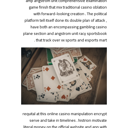
amp angstrom unit comprehensive examination
game finish that mix traditional casino oblation
with forward-looking creation . The political
platform tell itself done its double plan of attack ,
have both an encompassing gambling casino
plane section and angstrom unit racy sportsbook
that track over xx sports and esports mart .
requital at this online casino manipulation encrypt
serve and take in timelines . histrion motivate
literal money on the official website and app with