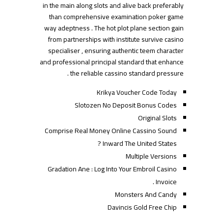
in the main along slots and alive back preferably
than comprehensive examination poker game
way adeptness . The hot plot plane section gain
from partnerships with institute survive casino
specialiser , ensuring authentic teem character
and professional principal standard that enhance
the reliable cassino standard pressure .
Krikya Voucher Code Today
Slotozen No Deposit Bonus Codes
Original Slots
Comprise Real Money Online Cassino Sound
Inward The United States ?
Multiple Versions
Gradation Ane : Log Into Your Embroil Casino
Invoice .
Monsters And Candy
Davincis Gold Free Chip