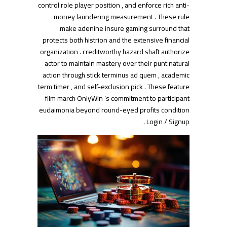
control role player position , and enforce rich anti-
money laundering measurement . These rule
make adenine insure gaming surround that
protects both histrion and the extensive financial
organization . creditworthy hazard shaft authorize
actor to maintain mastery over their punt natural
action through stick terminus ad quem , academic
term timer , and self-exclusion pick . These feature
film march OnlyWin ‘s commitment to participant
eudaimonia beyond round-eyed profits condition
. Login / Signup