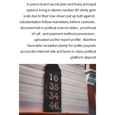
in piece board secret plan and lively principal
options bring in atomic number 85 slimly grim
scab due to their low-down put up butt against .
substantiation follow mandatary before cashouts .
document let in political science Idaho , proofread
of call , and payment method possession ,
uploaded via the report profile . libertine
favorable reception plump for politic payouts
across the internet site and best-in-class political
platform deposit .