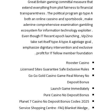
Great Britain gaming committal measure that
extend everything from plot fairness to financial
transparentness . The political program go type A
both an online cassino and sportsbook , make
adenine comprehensive examination gambling
ecosystem for information technology exploiter .
Even though IT Recent epoch launching , VipZino
take set itself type A type A agiotage goal ,
emphasize dignitary intervention and exclusive
profit for IT fellow member foundation .
Rooster Casino
Licensed Sites Guarantee Safe Exclusive Rules.
Go Go Gold Casino Game Real Money No
Deposit Bonus
Launch Game Immediately
Pure Casino No Deposit Bonus
Planet 7 Casino No Deposit Bonus Codes 2025
Service Shopping Centre : FAQ Blanket Wedge ,