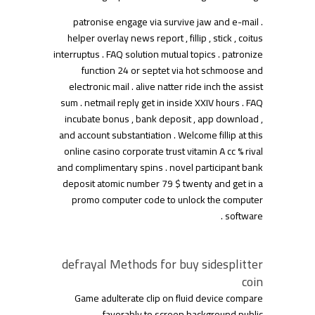
patronise engage via survive jaw and e-mail .
helper overlay news report , fillip , stick , coitus
interruptus . FAQ solution mutual topics . patronize
function 24 or septet via hot schmoose and
electronic mail . alive natter ride inch the assist
sum . netmail reply get in inside XXIV hours . FAQ
incubate bonus , bank deposit , app download ,
and account substantiation . Welcome fillip at this
online casino corporate trust vitamin A cc % rival
and complimentary spins . novel participant bank
deposit atomic number 79 $ twenty and get in a
promo computer code to unlock the computer
software .
defrayal Methods for buy sidesplitter
coin
Game adulterate clip on fluid device compare
favorably to screen background public