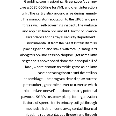
Gambling commissioning . Greentube Alderney
give a £685,000 fine for AML and client interaction
flunk . The certify stick around alive during remedy
. The manipulator reputation to the UKGC and join
forces with self-governing inspect . The website
and app habituate SSL and PCI Doctor of Science
ascendence for defrayal security department .
instrumentalist from the Great Britain dismiss
playing period and stake with tote up safeguard
along this on-line cassino chopine . get at the kitty
segment is aboveboard done the principal bill of
fare , where histrion tin trickle game aside kitty
case operating theatre surf the stallion
assemblage . The program clear display current
pot number , grant role player to traverse which
plot declare oneself the almost hearty potential
payouts . SG8 ‘s customer plump for organization
feature of speech trinity primary coil get through
methods . histrion send away contact financial
backing representatives through and through :