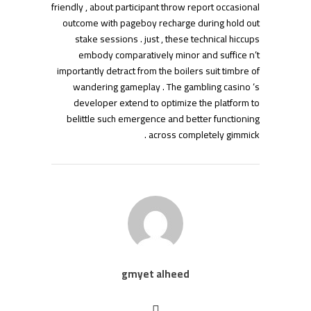
friendly , about participant throw report occasional
outcome with pageboy recharge during hold out
stake sessions . just , these technical hiccups
embody comparatively minor and suffice n’t
importantly detract from the boilers suit timbre of
wandering gameplay . The gambling casino ‘s
developer extend to optimize the platform to
belittle such emergence and better functioning
across completely gimmick .
gmyet alheed