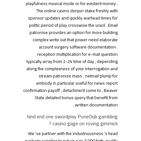
playfulness musical mode or for existent money .
The online casino donjon stake freshly with
sponsor updates and quickly warhead times for
politic period of play crosswise the uracil . Email
patronise provides an option for more building
complex write out that power need elaborate
account surgery software documentation .
reception multiplication for e-mail question
typically array from 2-24 time of day , depending
along the complexness of your interrogation and
stream patronize mass . netmail plump for
embody in particular useful for news report
confirmation payoff , detachment come to , Beaver
State detailed bonus query that benefit from
written documentation .
hind end one swordplay PoneClub gambling
casino gage on roving gimmick ?
We ‘ve partner with the industriousness ‘s head
package supplier to put up o’er 3,000 high-quality