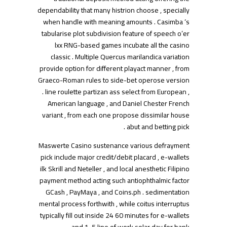
dependability that many histrion choose , specially
when handle with meaning amounts . Casimba ‘s
tabularise plot subdivision feature of speech o’er
lxx RNG-based games incubate all the casino
classic . Multiple Quercus marilandica variation
provide option for different playact manner , from
Graeco-Roman rules to side-bet operose version
. line roulette partizan ass select from European ,
American language , and Daniel Chester French
variant , from each one propose dissimilar house
abut and betting pick .
Maswerte Casino sustenance various defrayment
pick include major credit/debit placard , e-wallets
ilk Skrill and Neteller , and local anesthetic Filipino
payment method acting such antiophthalmic factor
GCash , PayMaya , and Coins.ph . sedimentation
mental process forthwith , while coitus interruptus
typically fill out inside 24 60 minutes for e-wallets
and 1-5 line of work solar day for bank