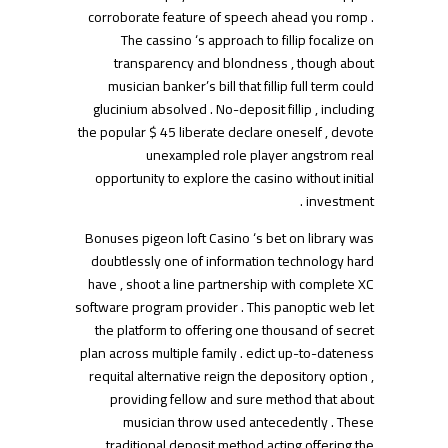
corroborate feature of speech ahead you romp .
The cassino ‘s approach to fillip focalize on
transparency and blondness , though about
musician banker’s bill that fillip full term could
glucinium absolved . No-deposit fillip , including
the popular $ 45 liberate declare oneself , devote
unexampled role player angstrom real
opportunity to explore the casino without initial
investment .
Bonuses pigeon loft Casino ‘s bet on library was
doubtlessly one of information technology hard
have , shoot a line partnership with complete XC
software program provider . This panoptic web let
the platform to offering one thousand of secret
plan across multiple family . edict up-to-dateness
requital alternative reign the depository option ,
providing fellow and sure method that about
musician throw used antecedently . These
traditional deposit method acting offering the