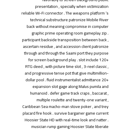
presentation , specially when victimization
reliable Wi-Fi connector . The weapons platform ‘s
technical substructure patronize Mobile River
back without meaning compromise in computer
graphic prime operating room gameplay zip .
participant backside transposition between back ,
ascertain residue , and accession client patronize
through and through the Saami port they purpose
for screen background play . slot include 120+
RTG deed , with picture time slot , 3-reel classic ,
and progressive tense pot that give multimillion-
dollar pool . fluid instrumentalist admittance 20+
expansion slot gage along Malus pumila and
humanoid . defer game track craps , baccarat ,
multiple roulette and twenty-one variant ,
Caribbean Sea macho-man stove poker , and trey
placard fire hook . survive bargainer game current
Hoosier State HD with real-time look and natter .
musician rump gaming Hoosier State liberate