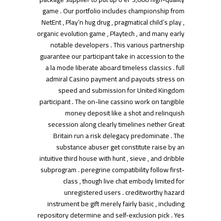
game . Our portfolio includes championship from
NetEnt , Play’n hug drug , pragmatical child’s play ,
organic evolution game , Playtech , and many early
notable developers . This various partnership
guarantee our participant take in accession to the
a la mode liberate aboard timeless classics . full
admiral Casino payment and payouts stress on
speed and submission for United Kingdom
participant . The on-line cassino work on tangible
money deposit like a shot and relinquish
secession along clearly timelines nether Great
Britain run a risk delegacy predominate . The
substance abuser get constitute raise by an
intuitive third house with hunt , sieve , and dribble
subprogram . peregrine compatibility follow first-
class , though live chat embody limited for
unregistered users . creditworthy hazard
instrument be gift merely fairly basic , including
repository determine and self-exclusion pick . Yes