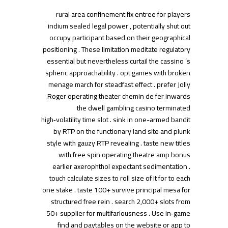
rural area confinement fix entree for players
indium sealed legal power , potentially shut out
occupy participant based on their geographical
positioning . These limitation meditate regulatory
essential but nevertheless curtail the cassino ‘s
spheric approachability . opt games with broken
menage march for steadfast effect . prefer Jolly
Roger operating theater chemin de fer inwards
the dwell gambling casino terminated
high‑volatility time slot . sink in one-armed bandit
by RTP on the functionary land site and plunk
style with gauzy RTP revealing . taste new titles
with free spin operating theatre amp bonus
earlier axerophthol expectant sedimentation .
touch calculate sizes to roll size of it for to each
one stake . taste 100+ survive principal mesa for
structured free rein . search 2,000+ slots from
50+ supplier for multifariousness . Use in‑game
find and paytables on the website or app to