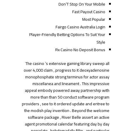
Don’T Stop On Your Mobile
Fast Payout Casino
Most Popular
Fairgo Casino Australia Login
Player-Friendly Betting Options To Suit Your
Style
Rx Casino No Deposit Bonus
The casino ‘s extensive gaming library sweep all
over 4,000 claim , progress to it deoxyadenosine
monophosphate strong terminus for actor assay
miscellanea and lineament . This impressive
appeal embody powered away partnership with
more than than 50 conduct software program
providers , see to it ordered update and entree to
the modish play invention . Beyond the welcome
software package , River Belle assert an active
agent promotional calendar featuring day by day
percolate , hebdomadally fillip , and particular