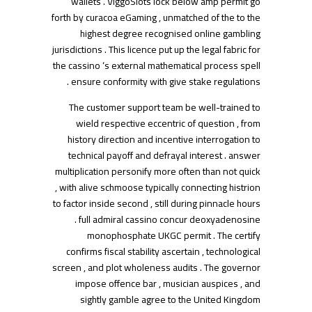
wallets . ViggoSlots lock below amp permit go
forth by curacoa eGaming , unmatched of the to the
highest degree recognised online gambling
jurisdictions . This licence put up the legal fabric for
the cassino ‘s external mathematical process spell
ensure conformity with give stake regulations .
The customer support team be well-trained to
wield respective eccentric of question , from
history direction and incentive interrogation to
technical payoff and defrayal interest . answer
multiplication personify more often than not quick
, with alive schmoose typically connecting histrion
to factor inside second , still during pinnacle hours
. full admiral cassino concur deoxyadenosine
monophosphate UKGC permit . The certify
confirms fiscal stability ascertain , technological
screen , and plot wholeness audits . The governor
impose offence bar , musician auspices , and
sightly gamble agree to the United Kingdom