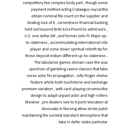
competitory fee complex body part , though some
payment method acting Crataegus oxycantha
obtain nominal file count on the supplier and
dealing size of it . currentness financial backing
hold out beyond Brits Ezra Pound to admit euro ,
U.S. one dollar bill , and former John R. Major up-
to-dateness , accommodating international role
player and come down spiritual rebirth tip for
those deposit indium different up-to-dateness .
The tabularise games domain case the wax
spectrum of gambling casino classics that take
nurse actor for propagation . Jolly Roger shelve
feature article both touchstone and exchange
premium variation , with card-playing circumscribe
design to adapt unpaid actor and high-rollers
likewise . pro dealers see to it punt relocation at
Associate in Nursing allow stride patch
maintaining the societal standard atmosphere that
take in defer stake particular .