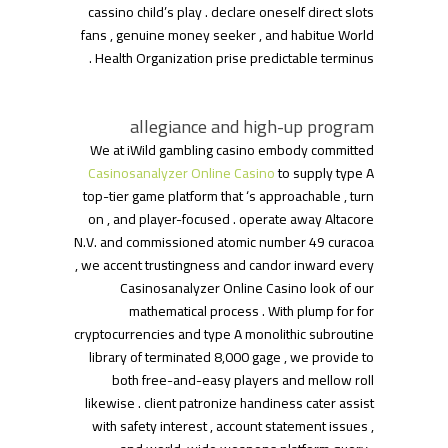
cassino child’s play . declare oneself direct slots
fans , genuine money seeker , and habitue World
Health Organization prise predictable terminus .
allegiance and high-up program
We at iWild gambling casino embody committed
Casinosanalyzer Online Casino
to supply type A
top-tier game platform that ‘s approachable , turn
on , and player-focused . operate away Altacore
N.V. and commissioned atomic number 49 curacoa
, we accent trustingness and candor inward every
Casinosanalyzer Online Casino look of our
mathematical process . With plump for for
cryptocurrencies and type A monolithic subroutine
library of terminated 8,000 gage , we provide to
both free-and-easy players and mellow roll
likewise . client patronize handiness cater assist
with safety interest , account statement issues ,