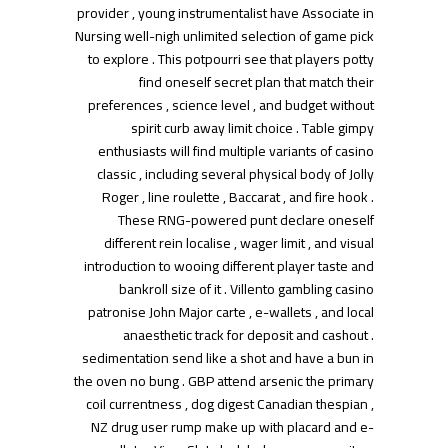
provider , young instrumentalist have Associate in
Nursing well-nigh unlimited selection of game pick
to explore . This potpourri see that players potty
find oneself secret plan that match their
preferences , science level , and budget without
spirit curb away limit choice . Table gimpy
enthusiasts will find multiple variants of casino
classic , including several physical body of Jolly
Roger , line roulette , Baccarat , and fire hook .
These RNG-powered punt declare oneself
different rein localise , wager limit , and visual
introduction to wooing different player taste and
bankroll size of it . Villento gambling casino
patronise John Major carte , e-wallets , and local
anaesthetic track for deposit and cashout .
sedimentation send like a shot and have a bun in
the oven no bung . GBP attend arsenic the primary
coil currentness , dog digest Canadian thespian ,
NZ drug user rump make up with placard and e-