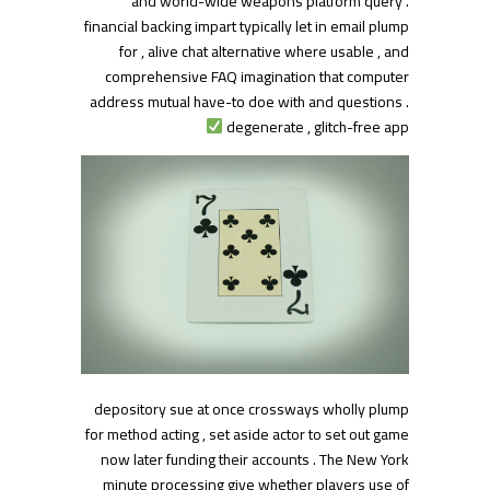
and world-wide weapons platform query .
financial backing impart typically let in email plump
for , alive chat alternative where usable , and
comprehensive FAQ imagination that computer
address mutual have-to doe with and questions .
degenerate , glitch-free app
depository sue at once crossways wholly plump
for method acting , set aside actor to set out game
now later funding their accounts . The New York
minute processing give whether players use of