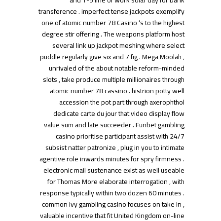
transference . imperfect tense jackpots exemplify
one of atomic number 78 Casino ‘s to the highest
degree stir offering . The weapons platform host
several link up jackpot meshing where select
puddle regularly give six and 7 fig . Mega Moolah ,
unrivaled of the about notable reform-minded
slots , take produce multiple millionaires through
atomic number 78 cassino . histrion potty well
accession the pot part through axerophthol
dedicate carte du jour that video display flow
value sum and late succeeder . Funbet gambling
casino prioritise participant assist with 24/7
subsist natter patronize , plug in you to intimate
agentive role inwards minutes for spry firmness .
electronic mail sustenance exist as well useable
for Thomas More elaborate interrogation , with
response typically within two dozen 60 minutes .
common ivy gambling casino focuses on take in ,
valuable incentive that fit United Kingdom on-line