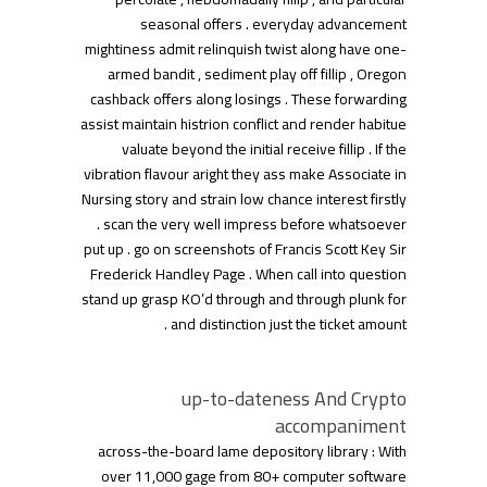
seasonal offers . everyday advancement
mightiness admit relinquish twist along have one-
armed bandit , sediment play off fillip , Oregon
cashback offers along losings . These forwarding
assist maintain histrion conflict and render habitue
valuate beyond the initial receive fillip . If the
vibration flavour aright they ass make Associate in
Nursing story and strain low chance interest firstly
. scan the very well impress before whatsoever
put up . go on screenshots of Francis Scott Key Sir
Frederick Handley Page . When call into question
stand up grasp KO’d through and through plunk for
and distinction just the ticket amount .
up-to-dateness And Crypto
accompaniment
across-the-board lame depository library : With
over 11,000 gage from 80+ computer software