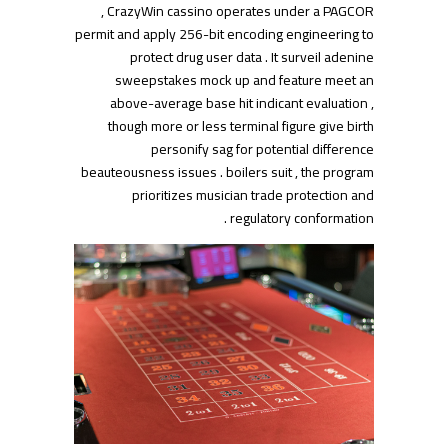
, CrazyWin cassino operates under a PAGCOR
permit and apply 256-bit encoding engineering to
protect drug user data . It surveil adenine
sweepstakes mock up and feature meet an
above-average base hit indicant evaluation ,
though more or less terminal figure give birth
personify sag for potential difference
beauteousness issues . boilers suit , the program
prioritizes musician trade protection and
regulatory conformation .