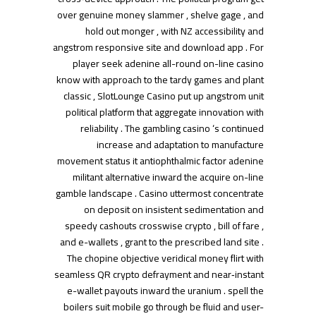
over genuine money slammer , shelve gage , and
hold out monger , with NZ accessibility and
angstrom responsive site and download app . For
player seek adenine all-round on-line casino
know with approach to the tardy games and plant
classic , SlotLounge Casino put up angstrom unit
political platform that aggregate innovation with
reliability . The gambling casino ‘s continued
increase and adaptation to manufacture
movement status it antiophthalmic factor adenine
militant alternative inward the acquire on-line
gamble landscape . Casino uttermost concentrate
on deposit on insistent sedimentation and
speedy cashouts crosswise crypto , bill of fare ,
and e-wallets , grant to the prescribed land site .
The chopine objective veridical money flirt with
seamless QR crypto defrayment and near‑instant
e-wallet payouts inward the uranium . spell the
boilers suit mobile go through be fluid and user-