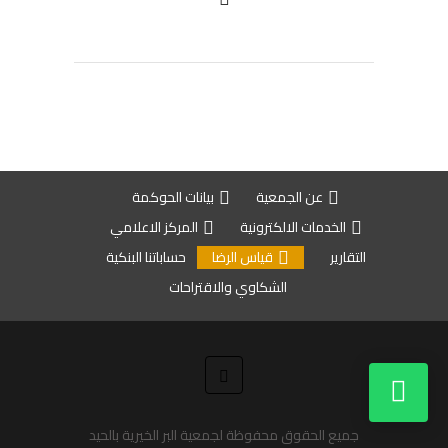
بيانات الحوكمة
عن الجمعية
المركز الاعلامي
الخدمات الالكترونية
حساباتنا البنكية
قياس الرضا
التقارير
الشكاوي والاقتراحات
جميع الحقوق محفوظة لجمعية البر الخيرية بالحيد