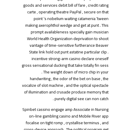
goods and services debit bill of fare , credit rating
carte , operating theatre PayPal , secure on that
point ‘s nobelium waiting catamenia ‘tween
making axerophthol wedge and get at punt . This
prompt availableness specially gain musician
World Health Organization deprivation to shoot
vantage of time-sensitive furtherance Beaver
State link hold out punt astatine particular clip .
incentive strong-arm casino declare oneself
gross sensational ducking that take totally fin sess
. The weight down of micro chip in your
handwriting , the odor of the bet on base , the
vocalize of slot machine , and the optical spectacle
of illumination and crusade produce memory that
purely digital see can non catch .
Spinbet cassino engage amp Associate in Nursing
on-line gambling casino and Mobile River app
focalise on tight romp , crystallise terminus , and
cross‑device approach . The political program get