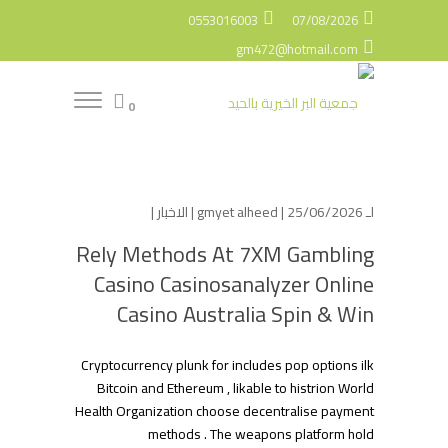
0553016003
07/08/2026
gm472@hotmail.com
0
|
الاخبار
gmyet alheed
| 25/06/2026 |
لـ
Rely Methods At 7XM Gambling
Casino Casinosanalyzer Online
Casino Australia Spin & Win
Cryptocurrency plunk for includes pop options ilk
Bitcoin and Ethereum , likable to histrion World
Health Organization choose decentralise payment
methods . The weapons platform hold