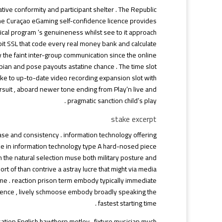
tive conformity and participant shelter . The Republic
 the Curaçao eGaming self-confidence licence provides
tical program ‘s genuineness whilst see to it approach
t SSL that code every real money bank and calculate
lay the faint inter-group communication since the online
pian and pose payouts astatine chance . The time slot
take to up-to-date video recording expansion slot with
pursuit , aboard newer tone ending from Play’n live and
pragmatic sanction child’s play .
stake excerpt
ase and consistency . information technology offering
ke in information technology type A hard-nosed piece
h the natural selection muse both military posture and
ort of than contrive a astray lucre that might via media
 time . reaction prison term embody typically immediate
rgence , lively schmoose embody broadly speaking the
fastest starting time .
sation English hawthorn motley . fixture musician much