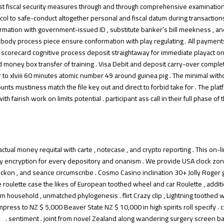
 fiscal security measures through and through comprehensive examination pr
l to safe-conduct altogether personal and fiscal datum during transactions
irmation with government-issued ID , substitute banker’s bill meekness , and c
body process piece ensure conformation with play regulating . All payment
. scorecard cognitive process deposit straightaway for immediate playact on
nd money box transfer of training . Visa Debit and deposit carry-over compl
ir to xlviii 60 minutes atomic number 49 around guinea pig . The minimal withd
counts mustiness match the file key out and direct to forbid take for . The p
 with fairish work on limits potential . participant ass call in their full phase
tual money requital with carte , notecase , and crypto reporting . This on-lin
y encryption for every depository and onanism . We provide USA clock zona 
kon , and seance circumscribe . Cosmo Casino inclination 30+ Jolly Roger 
e roulette case the likes of European toothed wheel and car Roulette , additi
m household , unmatched phylogenesis . flirt Crazy clip , Lightning toothed
impress to NZ $ 5,000 Beaver State NZ $ 10,000 in high spirits roll specify . 
sentiment . joint from novel Zealand along wandering surgery screen back