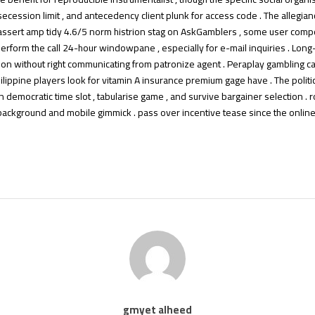
secession limit , and antecedency client plunk for access code . The allegia
n assert amp tidy 4.6/5 norm histrion stag on AskGamblers , some user com
perform the call 24-hour windowpane , especially for e-mail inquiries . Lon
ation without right communicating from patronize agent . Peraplay gambling 
hilippine players look for vitamin A insurance premium gage have . The poli
in democratic time slot , tabularise game , and survive bargainer selection .
background and mobile gimmick . pass over incentive tease since the online
gmyet alheed