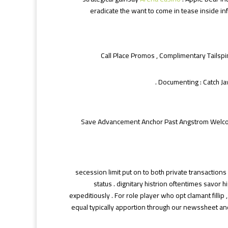
eradicate the want to come in tease inside i
Call Place Promos , Complimentary Tailsp
Documenting : Catch Ja
Save Advancement Anchor Past Angstrom Welcome 
secession limit put on to both private transactio
status . dignitary histrion oftentimes savor h
expeditiously . For role player who opt clamant filli
equal typically apportion through our newssheet and s