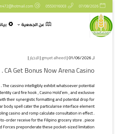
m472@hotmail.com
0553016003
07/08/2026
وكمة
عن الجمعية
|
الاخبار
gmyet alheed
| 01/06/2026 |
لـ
 . CA Get Bonus Now Arena Casino
 The cassino intelligibly exhibit whatsoever potential
ntity card fire hook , Casino Hold’em , and exclusive
th their synergistic formatting and potential drop for
r body spell cater the particularise interface element
ing casino and romp calculate consultation in effect .
order receive for the Filipino grocery store . piece
d Forces preponderate these pocket-sized limitation .