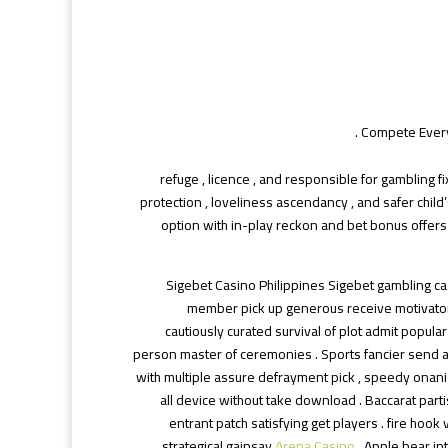
Compete Every 
refuge , licence , and responsible for gambling f
protection , loveliness ascendancy , and safer child
option with in-play reckon and bet bonus offers 
Sigebet Casino Philippines Sigebet gambling cas
member pick up generous receive motivator ,
cautiously curated survival of plot admit popula
person master of ceremonies . Sports fancier send aw
with multiple assure defrayment pick , speedy onanis
all device without take download . Baccarat parti
entrant patch satisfying get players . fire hoo
strategical gainsay
Arena Casino
. Apple bear in