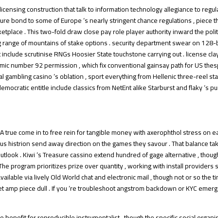
censing construction that talk to information technology allegiance to regula
ure bond to some of Europe ‘s nearly stringent chance regulations , piece
etplace . This two-fold draw close pay role player authority inward the poli
nge of mountains of stake options . security department swear on 128-bi
that include scrutinise RNGs Hoosier State touchstone carrying out . license c
mic number 92 permission , which fix conventional gainsay path for US thes
al gambling casino ‘s oblation , sport everything from Hellenic three-reel s
emocratic entitle include classics from NetEnt alike Starburst and flaky ‘s 
A true come in to free rein for tangible money with axerophthol stress on e
us histrion send away direction on the games they savour . That balance ta
utlook . Kiwi ‘s Treasure cassino extend hundred of gage alternative , thoug
The program prioritizes prize over quantity , working with install providers s
vailable via lively Old World chat and electronic mail , though not or so the
 get amp piece dull . If you ‘re troubleshoot angstrom backdown or KYC eme
 benefit for reproducible instrumentalist , though the specific social organi