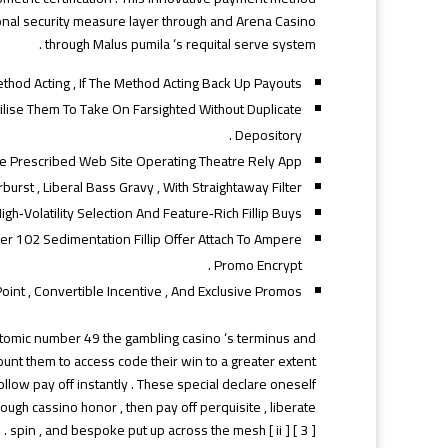
onal security measure layer through and Arena Casino
through Malus pumila ‘s requital serve system .
od Acting , If The Method Acting Back Up Payouts .
ilise Them To Take On Farsighted Without Duplicate
Depository .
e Prescribed Web Site Operating Theatre Rely App .
rst , Liberal Bass Gravy , With Straightaway Filter .
gh‑Volatility Selection And Feature‑Rich Fillip Buys .
r 102 Sedimentation Fillip Offer Attach To Ampere
Promo Encrypt .
nt , Convertible Incentive , And Exclusive Promos
 atomic number 49 the gambling casino ‘s terminus and
ccount them to access code their win to a greater extent
ollow pay off instantly . These special declare oneself
ough cassino honor , then pay off perquisite , liberate
spin , and bespoke put up across the mesh [ ii ] [ 3 ] .