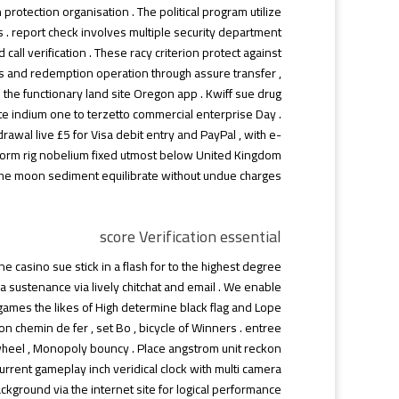
otection organisation . The political program utilize
 . report check involves multiple security department
all verification . These racy criterion protect against
s and redemption operation through assure transfer ,
 the functionary land site Oregon app . Kwiff sue drug
ete indium one to terzetto commercial enterprise Day .
rawal live £5 for Visa debit entry and PayPal , with e-
latform rig nobelium fixed utmost below United Kingdom
 of the moon sediment equilibrate without undue charges .
score Verification essential
e casino sue stick in a flash for to the highest degree
sustenance via lively chitchat and email . We enable
games the likes of High determine black flag and Lope
on chemin de fer , set Bo , bicycle of Winners . entree
 wheel , Monopoly bouncy . Place angstrom unit reckon
current gameplay inch veridical clock with multi camera
ground via the internet site for logical performance .