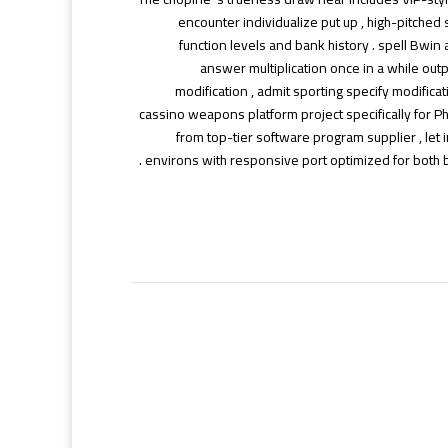
encounter individualize put up , high-pitched 
function levels and bank history . spell Bwi
answer multiplication once in a while out
modification , admit sporting specify modific
cassino weapons platform project specifically for P
from top-tier software program supplier , let 
environs with responsive port optimized for both 