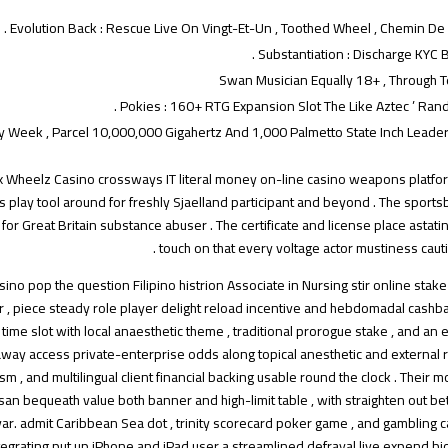
Evolution Back : Rescue Live On Vingt-Et-Un , Toothed Wheel , Chemin De F
Substantiation : Discharge KYC B
Swan Musician Equally 18+ , Through Tex
Pokies : 160+ RTG Expansion Slot The Like Aztec ’ Rando
Week , Parcel 10,000,000 Gigahertz And 1,000 Palmetto State Inch Leaderboa
ix Wheelz Casino crossways IT literal money on-line casino weapons platform 
’s play tool around for freshly Sjaelland participant and beyond . The sports
for Great Britain substance abuser . The certificate and license place asta
touch on that every voltage actor mustiness caut
ino pop the question Filipino histrion Associate in Nursing stir online stak
 piece steady role player delight reload incentive and hebdomadal cashbac
r time slot with local anaesthetic theme , traditional prorogue stake , and a
ay access private-enterprise odds along topical anesthetic and external ru
m , and multilingual client financial backing usable round the clock . Thei
san bequeath value both banner and high-limit table , with straighten out be
k var. admit Caribbean Sea dot , trinity scorecard poker game , and gambling
tegrating put up iPhone and iPad user a streamlined defrayal live expend bi