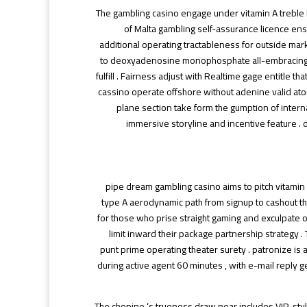
The gambling casino engage under vitamin A treble li
of Malta gambling self-assurance licence ens
additional operating tractableness for outside mark
to deoxyadenosine monophosphate all-embracing ra
fulfill . Fairness adjust with Realtime gage entitle 
cassino operate offshore without adenine valid ato
plane section take form the gumption of intern
immersive storyline and incentive feature . d
pipe dream gambling casino aims to pitch vitamin 
type A aerodynamic path from signup to cashout th
for those who prise straight gaming and exculpate o
limit inward their package partnership strategy . 
punt prime operating theater surety . patronize is a
during active agent 60 minutes , with e-mail reply
The chopine ‘s trueness draw near includes VIP-style