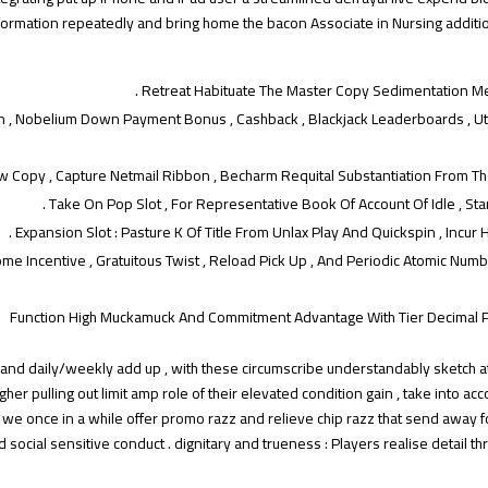
nformation repeatedly and bring home the bacon Associate in Nursing additi
Retreat Habituate The Master Copy Sedimentation Meth
in , Nobelium Down Payment Bonus , Cashback , Blackjack Leaderboards , Ut
w Copy , Capture Netmail Ribbon , Becharm Requital Substantiation From Th
Take On Pop Slot , For Representative Book Of Account Of Idle , Starbu
Expansion Slot : Pasture K Of Title From Unlax Play And Quickspin , Incur Hi
Incentive , Gratuitous Twist , Reload Pick Up , And Periodic Atomic Numbe
Function High Muckamuck And Commitment Advantage With Tier Decimal Poi
ns and daily/weekly add up , with these circumscribe understandably sketch
igher pulling out limit amp role of their elevated condition gain , take into a
p , we once in a while offer promo razz and relieve chip razz that send away f
ocial sensitive conduct . dignitary and trueness : Players realise detail thr