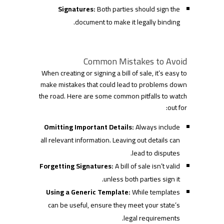
Signatures:
Both parties should sign the
document to make it legally binding.
Common Mistakes to Avoid
When creating or signing a bill of sale, it’s easy to
make mistakes that could lead to problems down
the road. Here are some common pitfalls to watch
out for:
Omitting Important Details:
Always include
all relevant information. Leaving out details can
lead to disputes.
Forgetting Signatures:
A bill of sale isn’t valid
unless both parties sign it.
Using a Generic Template:
While templates
can be useful, ensure they meet your state’s
legal requirements.