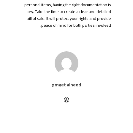
personal items, having the right documentation is
key. Take the time to create a clear and detailed
bill of sale. It will protect your rights and provide
peace of mind for both parties involved.
gmyet alheed