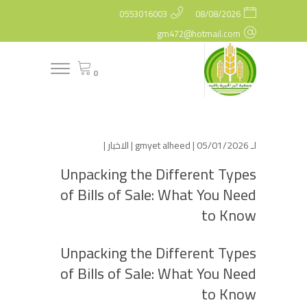
0553016003
08/08/2026
gm472@hotmail.com
0
|
الاخبار
gmyet alheed
| 05/01/2026 |
لـ
Unpacking the Different Types
of Bills of Sale: What You Need
to Know
Unpacking the Different Types
of Bills of Sale: What You Need
to Know