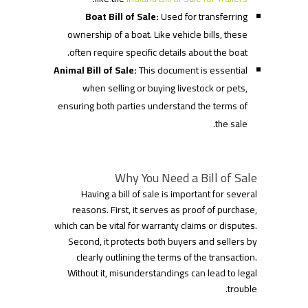
Boat Bill of Sale:
Used for transferring
ownership of a boat. Like vehicle bills, these
often require specific details about the boat.
Animal Bill of Sale:
This document is essential
when selling or buying livestock or pets,
ensuring both parties understand the terms of
the sale.
Why You Need a Bill of Sale
Having a bill of sale is important for several
reasons. First, it serves as proof of purchase,
which can be vital for warranty claims or disputes.
Second, it protects both buyers and sellers by
clearly outlining the terms of the transaction.
Without it, misunderstandings can lead to legal
trouble.