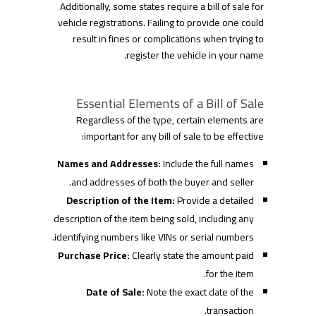
Additionally, some states require a bill of sale for
vehicle registrations. Failing to provide one could
result in fines or complications when trying to
register the vehicle in your name.
Essential Elements of a Bill of Sale
Regardless of the type, certain elements are
important for any bill of sale to be effective:
Names and Addresses:
Include the full names
and addresses of both the buyer and seller.
Description of the Item:
Provide a detailed
description of the item being sold, including any
identifying numbers like VINs or serial numbers.
Purchase Price:
Clearly state the amount paid
for the item.
Date of Sale:
Note the exact date of the
transaction.