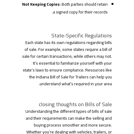
Not Keeping Copies:
Both parties should retain
a signed copy for their records.
State-Specific Regulations
Each state has its own regulations regarding bills
of sale. For example, some states require a bill of
sale for certain transactions, while others may not.
It’s essential to familiarize yourself with your
state’s laws to ensure compliance. Resources like
the Indiana Bill of Sale for Trailers can help you
understand what’s required in your area.
closing thoughts on Bills of Sale
Understanding the different types of bills of sale
and their requirements can make the selling and
buying process smoother and more secure.
Whether you’re dealing with vehicles, trailers, or