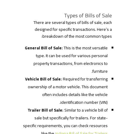
Types of Bills of Sale
There are several types of bills of sale, each
designed for specific transactions. Here’s a
breakdown of the most common types:
General Bill of Sale:
This is the most versatile
type. It can be used for various personal
property transactions, from electronics to
furniture.
Vehicle Bill of Sale:
Required for transferring
ownership of a motor vehicle. This document
often includes details like the vehicle
identification number (VIN).
Trailer Bill of Sale:
Similar to a vehicle bill of
sale but specifically for trailers. For state-
specific requirements, you can check resources
.
like the
Indiana Bill of Sale for Trailers