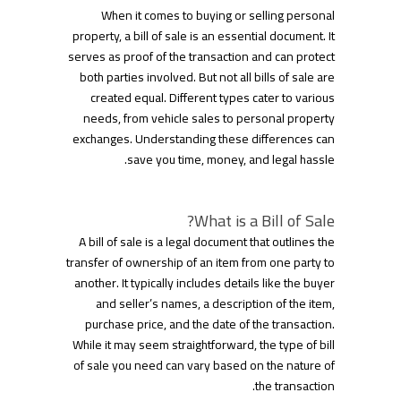
When it comes to buying or selling personal
property, a bill of sale is an essential document. It
serves as proof of the transaction and can protect
both parties involved. But not all bills of sale are
created equal. Different types cater to various
needs, from vehicle sales to personal property
exchanges. Understanding these differences can
save you time, money, and legal hassle.
What is a Bill of Sale?
A bill of sale is a legal document that outlines the
transfer of ownership of an item from one party to
another. It typically includes details like the buyer
and seller’s names, a description of the item,
purchase price, and the date of the transaction.
While it may seem straightforward, the type of bill
of sale you need can vary based on the nature of
the transaction.